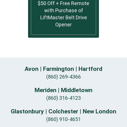
$50 Off + Free Remote
with Purchase of
LiftMaster Belt Drive
Opener
Avon | Farmington | Hartford
(860) 269-4366
Meriden | Middletown
(860) 316-4123
Glastonbury | Colchester | New London
(860) 910-4651