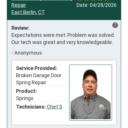
Repair
Date:
04/28/2026
East Berlin, CT
?
Review:
Expectations were met. Problem was solved. 
Our tech was great and very knowledgeable.
-
Anonymous
Service Provided:
Broken Garage Door
Spring Repair
Product:
Springs
Technicians:
Chet S