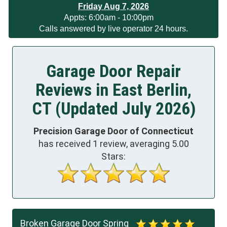
Friday Aug 7, 2026
App
ts:
6:00am - 10:00pm
Calls answered by live operator 24 hours.
Garage Door Repair
Reviews in East Berlin,
CT (Updated July 2026)
Precision Garage Door of Connecticut
has received
1
review, averaging
5.00
Stars:
Broken Garage Door Spring