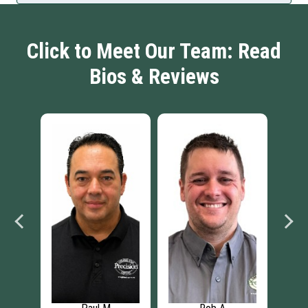
Click to Meet Our Team: Read
Bios & Reviews