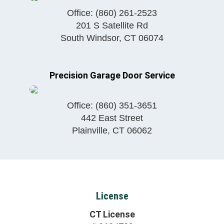
Office:
(860) 261-2523
201 S Satellite Rd
South Windsor
,
CT
06074
Precision Garage Door Service
Office:
(860) 351-3651
442 East Street
Plainville
,
CT
06062
License
CT License