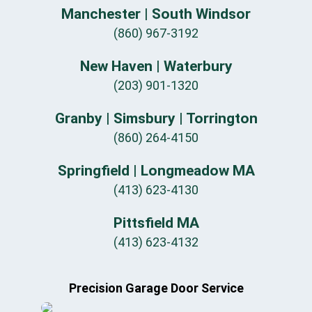
Manchester | South Windsor
(860) 967-3192
New Haven | Waterbury
(203) 901-1320
Granby | Simsbury | Torrington
(860) 264-4150
Springfield | Longmeadow MA
(413) 623-4130
Pittsfield MA
(413) 623-4132
Precision Garage Door Service