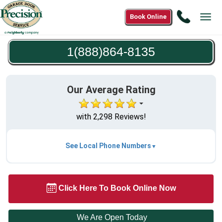
Call
Book Online
Tog
1(888)8
navi
8135
1(888)864-8135
Our Average Rating
with 2,298 Reviews!
See Local Phone Numbers
Click Here To Book Online Now
We Are Open Today