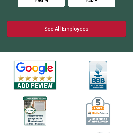
Paul M
Rob A
See All Employees