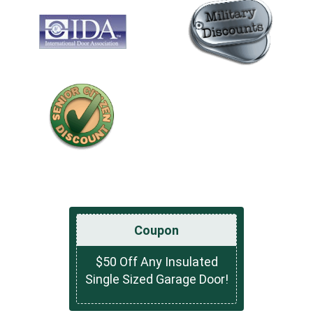
Coupon
$50 Off Any Insulated
Single Sized Garage Door!