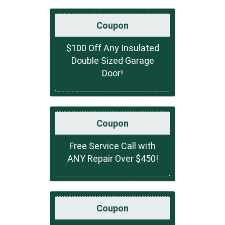
Coupon
$100 Off Any Insulated
Double Sized Garage
Door!
Coupon
Free Service Call with
ANY Repair Over $450!
Coupon