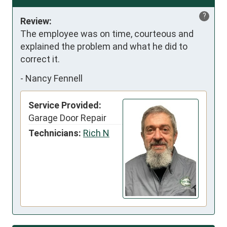
?
Review:
The employee was on time, courteous and 
explained the problem and what he did to 
correct it.
-
Nancy Fennell
Service Provided:
Garage Door Repair
Technicians:
Rich N