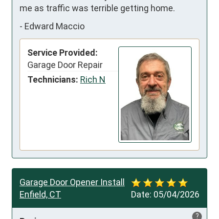
me as traffic was terrible getting home.
-
Edward Maccio
Service Provided:
Garage Door Repair
Technicians:
Rich N
Garage Door Opener Install
Enfield, CT
Date:
05/04/2026
?