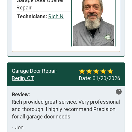
Garage Door Opener
Repair
Technicians:
Rich N
Garage Door Repair
Berlin, CT
Date:
01/20/2026
?
Review:
Rich provided great service. Very professional 
and thorough. I highly recommend Precision 
for all garage door needs.
-
Jon