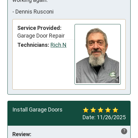
-
Dennis Rusconi
Service Provided:
Garage Door Repair
Technicians:
Rich N
Install Garage Doors
Date:
11/26/2025
?
Review: