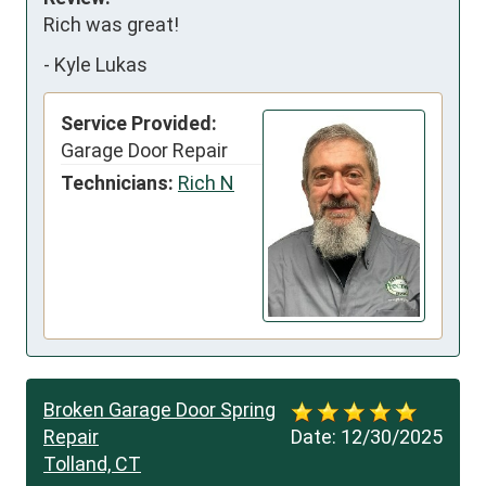
Rich was great!
-
Kyle Lukas
Service Provided:
Garage Door Repair
Technicians:
Rich N
Broken Garage Door Spring
Repair
Date:
12/30/2025
Tolland, CT