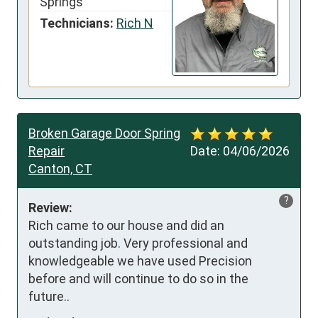
Springs
Technicians:
Rich N
Broken Garage Door Spring
Repair
Date:
04/06/2026
Canton, CT
?
Review:
Rich came to our house and did an 
outstanding job. Very professional and 
knowledgeable we have used Precision 
before and will continue to do so in the 
future..