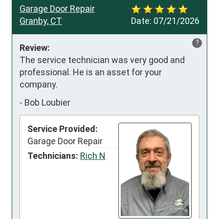
Garage Door Repair
Granby, CT
Date:
07/21/2026
?
Review:
The service technician was very good and 
professional. He is an asset for your 
company.
-
Bob Loubier
Service Provided:
Garage Door Repair
Technicians:
Rich N