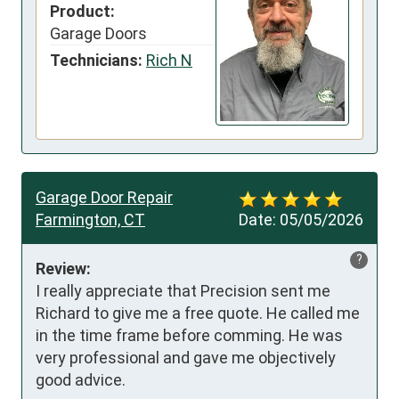
Product:
Garage Doors
Technicians:
Rich N
Garage Door Repair
Farmington, CT
Date:
05/05/2026
?
Review:
I really appreciate that Precision sent me 
Richard to give me a free quote. He called me 
in the time frame before comming. He was 
very professional and gave me objectively 
good advice.