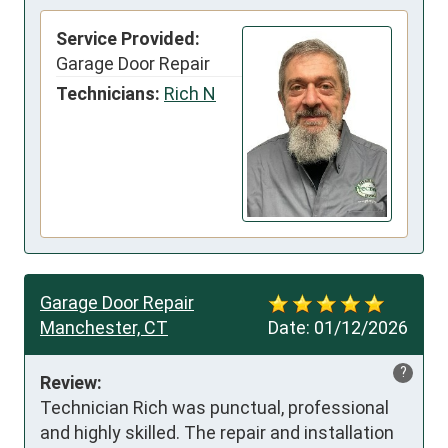
Service Provided:
Garage Door Repair
Technicians:
Rich N
Garage Door Repair
Manchester, CT
Date:
01/12/2026
?
Review:
Technician Rich was punctual, professional 
and highly skilled. The repair and installation 