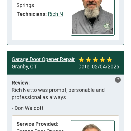
Springs
Technicians:
Rich N
Garage Door Opener Repair
Granby, CT
Date:
02/04/2026
?
Review:
Rich Netto was prompt, personable and 
professional as always!
-
Don Walcott
Service Provided: