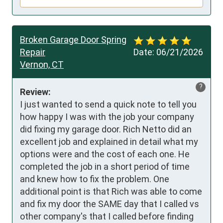
Broken Garage Door Spring
Repair
Date:
06/21/2026
Vernon, CT
?
Review:
I just wanted to send a quick note to tell you 
how happy I was with the job your company 
did fixing my garage door. Rich Netto did an 
excellent job and explained in detail what my 
options were and the cost of each one. He 
completed the job in a short period of time 
and knew how to fix the problem. One 
additional point is that Rich was able to come 
and fix my door the SAME day that I called vs 
other company's that I called before finding 