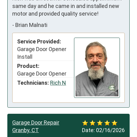
same day and he came in and installed new 
motor and provided quality service!
-
Brian Malnati
Service Provided:
Garage Door Opener
Install
Product:
Garage Door Opener
Technicians:
Rich N
Garage Door Repair
Granby, CT
Date:
02/16/2026