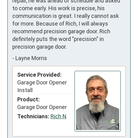
repair, he was ahead of schedule and asked 
to come early. His work is precise, his 
communication is great. I really cannot ask 
for more. Because of Rich, I will always 
recommend precision garage door. Rich 
definitely puts the word "precision" in 
precision garage door.
-
Layne Morris
Service Provided:
Garage Door Opener
Install
Product:
Garage Door Opener
Technicians:
Rich N