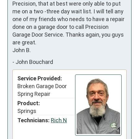
Precision, that at best were only able to put 
me on a two -three day wait list. I will tell any 
one of my friends who needs to have a repair 
done on a garage door to call Precision 
Garage Door Service. Thanks again, you guys 
are great.

John B.
-
John Bouchard
Service Provided:
Broken Garage Door
Spring Repair
Product:
Springs
Technicians:
Rich N