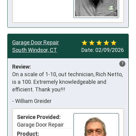
Garage Door Repair
South Windsor, CT
Date:
02/09/2026
?
Review:
On a scale of 1-10, out technician, Rich Netto, 
is a 100. Extremely knowledgeable and 
efficient. Thank you!!!
-
William Greider
Service Provided:
Garage Door Repair
Product: