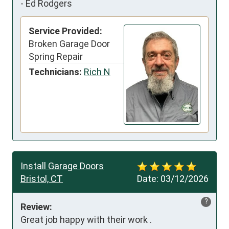
-
Ed Rodgers
Service Provided:
Broken Garage Door
Spring Repair
Technicians:
Rich N
Install Garage Doors
Bristol, CT
Date:
03/12/2026
?
Review:
Great job happy with their work .