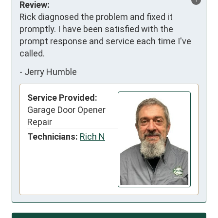
Review:
Rick diagnosed the problem and fixed it 
promptly. I have been satisfied with the 
prompt response and service each time I've 
called.
-
Jerry Humble
Service Provided:
Garage Door Opener
Repair
Technicians:
Rich N