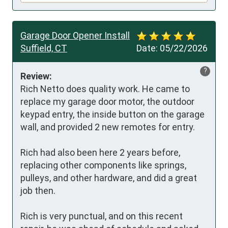
Garage Door Opener Install
Suffield, CT
Date:
05/22/2026
?
Review:
Rich Netto does quality work. He came to 
replace my garage door motor, the outdoor 
keypad entry, the inside button on the garage 
wall, and provided 2 new remotes for entry.

Rich had also been here 2 years before, 
replacing other components like springs, 
pulleys, and other hardware, and did a great 
job then.

Rich is very punctual, and on this recent 