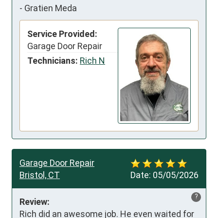
-
Gratien Meda
Service Provided:
Garage Door Repair
Technicians:
Rich N
Garage Door Repair
Bristol, CT
Date:
05/05/2026
?
Review:
Rich did an awesome job. He even waited for 