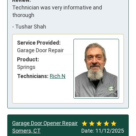
Technician was very informative and 
thorough
-
Tushar Shah
Service Provided:
Garage Door Repair
Product:
Springs
Technicians:
Rich N
Garage Door Opener Repair
Somers, CT
Date:
11/12/2025