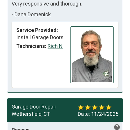
Very responsive and thorough.
-
Dana Domenick
Service Provided:
Install Garage Doors
Technicians:
Rich N
Garage Door Repair
Wethersfield, CT
Date:
11/24/2025
?
Review: