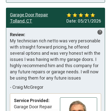
Garage Door Repair
Tolland, CT
Date:
05/21/2026
?
Review:
My technician rich netto was very personable 
with straight forward pricing, he offered 
several options and was very honest with the 
issues I was having with my garage doors. I 
highly recommend him and this company for 
any future repairs or garage needs. I will now 
be using them for any future issues
-
Craig McGregor
Service Provided:
Garage Door Repair