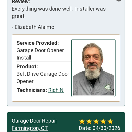
Review:
Everything was done well.  Installer was 
great.
-
Elizabeth Alaimo
Service Provided:
Garage Door Opener
Install
Product:
Belt Drive Garage Door
Opener
Technicians:
Rich N
Garage Door Repair
Farmington, CT
Date:
04/30/2026