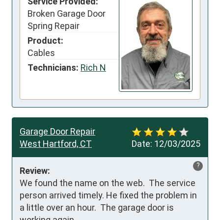
Service Provided:
Broken Garage Door
Spring Repair
Product:
Cables
Technicians:
Rich N
Garage Door Repair
West Hartford, CT
Date:
12/03/2025
?
Review:
We found the name on the web.  The service 
person arrived timely. He fixed the problem in 
a little over an hour.  The garage door is 
working again.