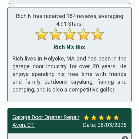
Rich N has received
184
reviews, averaging
4.91
Stars:
Rich N's Bio:
Rich lives in Holyoke, MA and has been in the
garage door industry for over 20 years. He
enjoys spending his free time with friends
and family outdoors kayaking, fishing and
camping, and is also a competitive golfer.
Garage Door Opener Repair
Avon, CT
Date:
08/03/2026
?