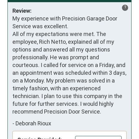
?
Review:
My experience with Precision Garage Door 
Service was excellent.

All of my expectations were met. The 
employee, Rich Netto, explained all of my 
options and answered all my questions 
professionally. He was prompt and 
courteous. I called for service on a Friday, and 
an appointment was scheduled within 3 days, 
on a Monday. My problem was solved in a 
timely fashion, with an experienced 
technician. I plan to use this company in the 
future for further services. I would highly 
recommend Precision Door Service.
-
Deborah Rioux