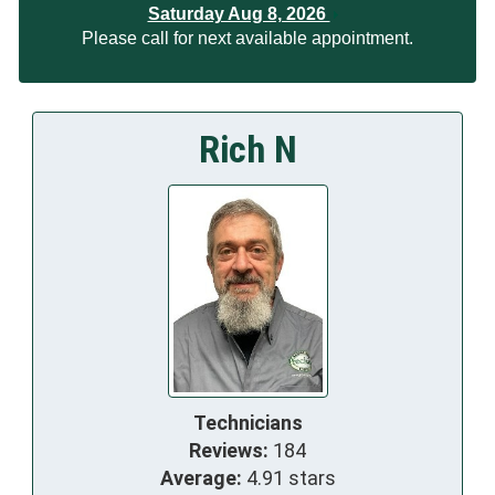
Saturday Aug 8, 2026
Please call for next available appointment.
Rich N
Technicians
Reviews:
184
Average:
4.91 stars