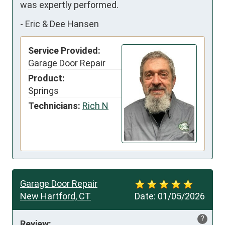
was expertly performed.
-
Eric & Dee Hansen
Service Provided:
Garage Door Repair
Product:
Springs
Technicians:
Rich N
Garage Door Repair
New Hartford, CT
Date:
01/05/2026
?
Review: