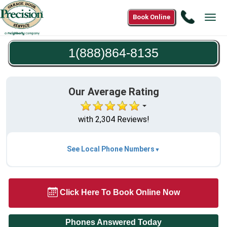
Call
Book Online
Tog
1(888)8
navi
8135
1(888)864-8135
Our Average Rating
with 2,304 Reviews!
See Local Phone Numbers
Click Here To Book Online Now
Phones Answered Today