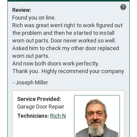
?
Review:
Found you on line.

Rich was great went right to work figured out 
the problem and then he started to install 
worn out parts. Door never worked so well.

Asked him to check my other door replaced 
worn out parts.

And now both doors work perfectly.

Thank you . Highly recommend your company
-
Joseph Miller
Service Provided:
Garage Door Repair
Technicians:
Rich N