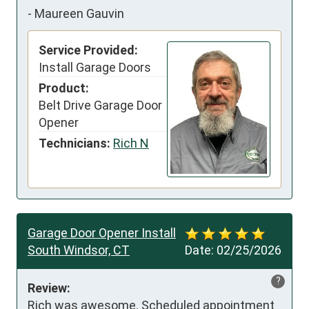
-
Maureen Gauvin
Service Provided:
Install Garage Doors
Product:
Belt Drive Garage Door
Opener
Technicians:
Rich N
Garage Door Opener Install
South Windsor, CT
Date:
02/25/2026
?
Review:
Rich was awesome. Scheduled appointment 