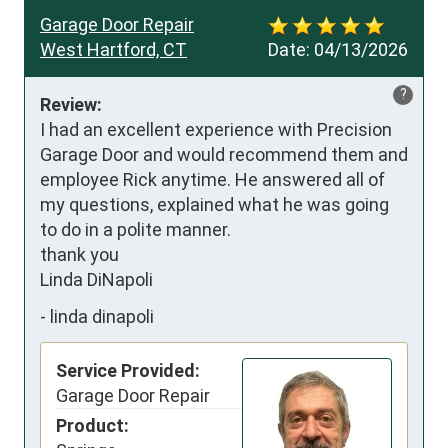
Garage Door Repair
West Hartford, CT
Date:
04/13/2026
?
Review:
I had an excellent experience with Precision 
Garage Door and would recommend them and 
employee Rick anytime. He answered all of 
my questions, explained what he was going 
to do in a polite manner.

thank you 

Linda DiNapoli
-
linda dinapoli
Service Provided:
Garage Door Repair
Product: