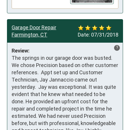
Garage Door Repair
Farmington, CT
Date:
07/31/2018
?
Review:
The springs in our garage door was busted.  
We chose Precision based on other customer 
references.  Appt set up and Customer 
Technician, Jay Jannaccio came out 
yesterday.  Jay was exceptional. It was quite 
evident that he knew what needed to be 
done. He provided an upfront cost for the 
repair and completed project in the time he 
estimated. We had never used Precision 
before, but with professional, knowledgeable 