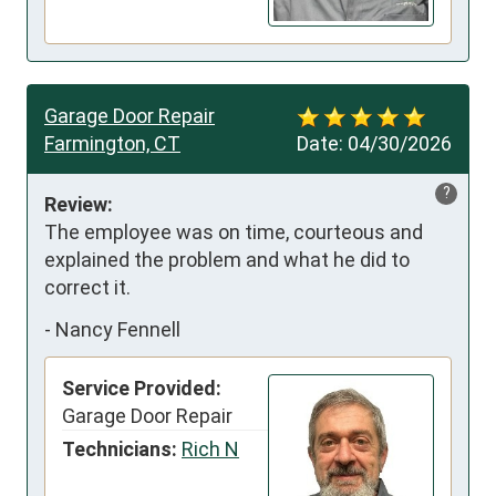
Garage Door Repair
Farmington, CT
Date:
04/30/2026
?
Review:
The employee was on time, courteous and 
explained the problem and what he did to 
correct it.
-
Nancy Fennell
Service Provided:
Garage Door Repair
Technicians:
Rich N