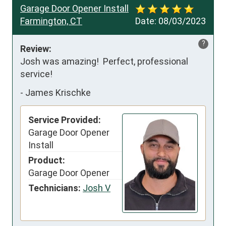
Garage Door Opener Install
Farmington, CT
Date:
08/03/2023
?
Review:
Josh was amazing!  Perfect, professional 
service!
-
James Krischke
Service Provided:
Garage Door Opener
Install
Product:
Garage Door Opener
Technicians:
Josh V