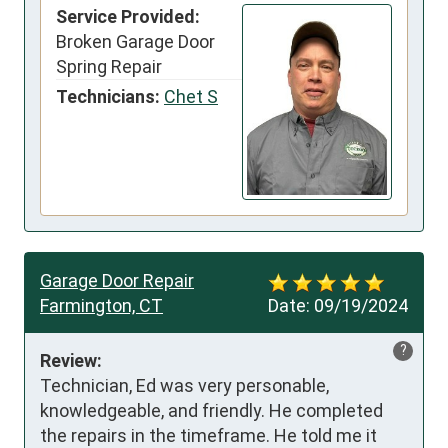
Service Provided:
Broken Garage Door
Spring Repair
Technicians:
Chet S
Garage Door Repair
Farmington, CT
Date:
09/19/2024
?
Review:
Technician, Ed was very personable, 
knowledgeable, and friendly. He completed 
the repairs in the timeframe. He told me it 