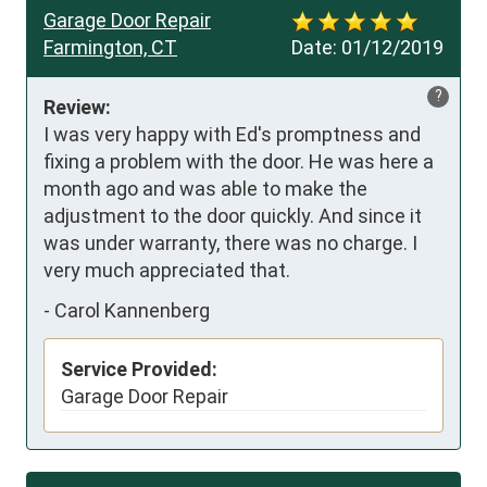
Garage Door Repair
Farmington, CT
Date:
01/12/2019
?
Review:
I was very happy with Ed's promptness and 
fixing a problem with the door. He was here a 
month ago and was able to make the 
adjustment to the door quickly. And since it 
was under warranty, there was no charge. I 
very much appreciated that.
-
Carol Kannenberg
Service Provided:
Garage Door Repair