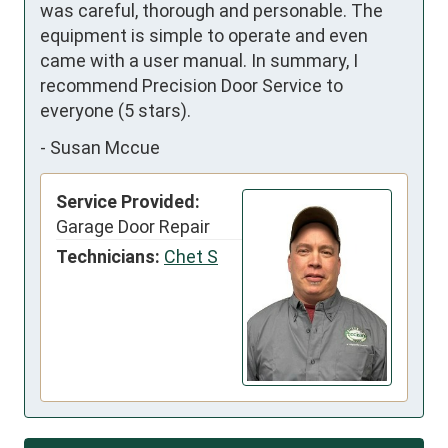
was careful, thorough and personable. The 
equipment is simple to operate and even 
came with a user manual. In summary, I 
recommend Precision Door Service to 
everyone (5 stars).
-
Susan Mccue
Service Provided:
Garage Door Repair
Technicians:
Chet S