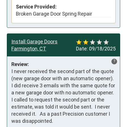
Service Provided:
Broken Garage Door Spring Repair
Install Garage Doors
Farmington, CT
Date:
09/18/2025
?
Review:
I never received the second part of the quote 
(new garage door with an automatic opener). 
I did receive 3 emails with the same quote for 
a new garage door with no automatic opener.  
I called to request the second part or the 
estimate, was told it would be sent.  I never 
received it.   As a past Precision customer I 
was disappointed.