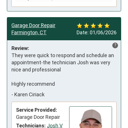
Garage Door Repair
Farmington, CT
Date:
01/06/2026
?
Review:
They were quick to respond and schedule an 
appointment-the technician Josh was very 
nice and professional 

Highly recommend
-
Karen Ciriack
Service Provided:
Garage Door Repair
Technicians:
Josh V