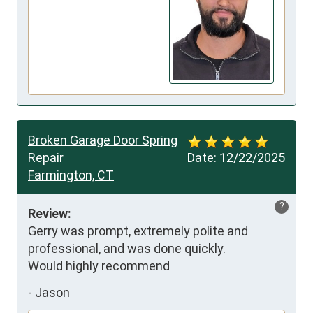
Broken Garage Door Spring
Repair
Date:
12/22/2025
Farmington, CT
?
Review:
Gerry was prompt, extremely polite and 
professional, and was done quickly. 

Would highly recommend
-
Jason