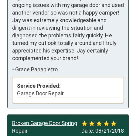
ongoing issues with my garage door and used 
another vendor so was not a happy camper! 

Jay was extremely knowledgeable and 
diligent in reviewing the situation and 
diagnosed the problems fairly quickly. He 
turned my outlook totally around and I truly 
appreciated his expertise. Jay certainly 
complemented your brand!!
-
Grace Papapietro
Service Provided:
Garage Door Repair
Broken Garage Door Spring
Repair
Date:
08/21/2018