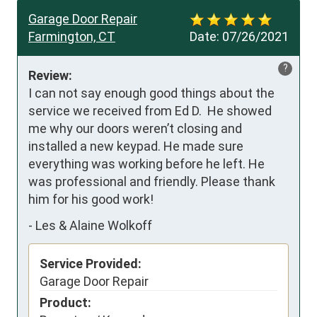
Garage Door Repair
Farmington, CT
Date:
07/26/2021
?
Review:
I can not say enough good things about the 
service we received from Ed D.  He showed 
me why our doors weren’t closing and 
installed a new keypad. He made sure 
everything was working before he left. He 
was professional and friendly. Please thank 
him for his good work!
-
Les & Alaine Wolkoff
Service Provided:
Garage Door Repair
Product: