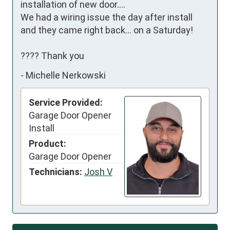
installation of new door….

We had a wiring issue the day after install 
and they came right back… on a Saturday!

???? Thank you
-
Michelle Nerkowski
Service Provided:
Garage Door Opener
Install
Product:
Garage Door Opener
Technicians:
Josh V