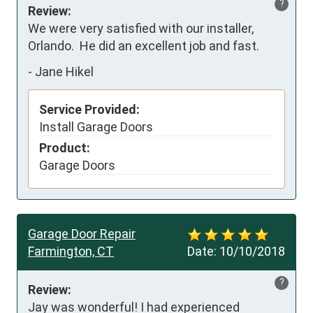
?
Review:
We were very satisfied with our installer, 
Orlando.  He did an excellent job and fast.
-
Jane Hikel
Service Provided:
Install Garage Doors
Product:
Garage Doors
Garage Door Repair
Farmington, CT
Date:
10/10/2018
?
Review:
Jay was wonderful! I had experienced 