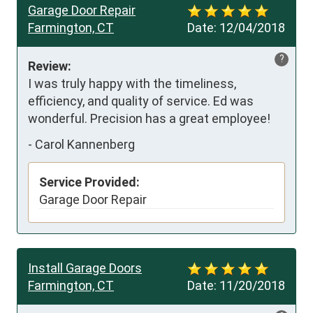
Garage Door Repair
Farmington, CT
Date:
12/04/2018
?
Review:
I was truly happy with the timeliness, 
efficiency, and quality of service. Ed was 
wonderful. Precision has a great employee!
-
Carol Kannenberg
Service Provided:
Garage Door Repair
Install Garage Doors
Farmington, CT
Date:
11/20/2018