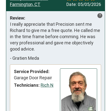
Farmington, CT
Date:
05/05/2026
?
Review:
I really appreciate that Precision sent me 
Richard to give me a free quote. He called me 
in the time frame before comming. He was 
very professional and gave me objectively 
good advice.
-
Gratien Meda
Service Provided:
Garage Door Repair
Technicians:
Rich N