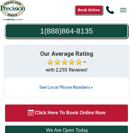
Call
Book Online
Tog
1(888)8
navi
8135
1(888)864-8135
Our Average Rating
with 2,293 Reviews!
See Local Phone Numbers
Click Here To Book Online Now
We Are Open Today