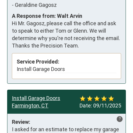
-
Geraldine Gagosz
A Response from: Walt Arvin
Hi Mr. Gagosz, please call the office and ask
to speak to either Tom or Glenn. We will
determine why you're not receiving the email.
Thanks the Precision Team.
Service Provided:
Install Garage Doors
Install Garage Doors
Farmington, CT
Date:
09/11/2025
?
Review:
I asked for an estimate to replace my garage 