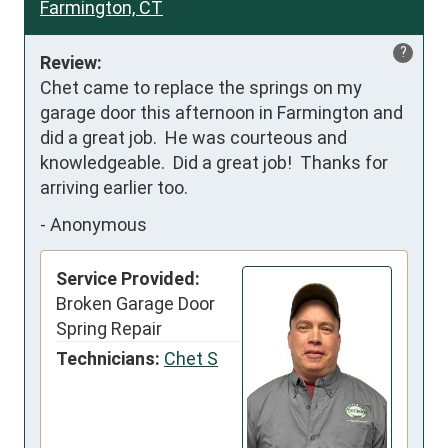
Farmington, CT
?
Review:
Chet came to replace the springs on my 
garage door this afternoon in Farmington and 
did a great job.  He was courteous and 
knowledgeable.  Did a great job!  Thanks for 
arriving earlier too.
-
Anonymous
Service Provided:
Broken Garage Door
Spring Repair
Technicians:
Chet S