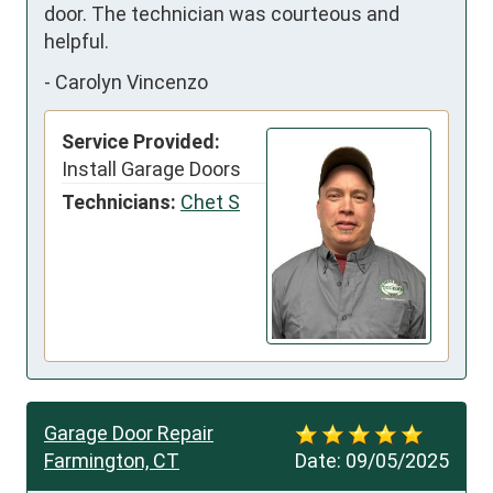
door. The technician was courteous and 
helpful.
-
Carolyn Vincenzo
Service Provided:
Install Garage Doors
Technicians:
Chet S
Garage Door Repair
Farmington, CT
Date:
09/05/2025