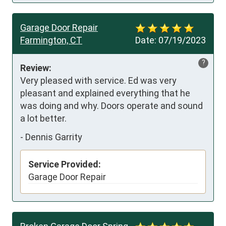
Garage Door Repair
Farmington, CT
Date:
07/19/2023
?
Review:
Very pleased with service. Ed was very 
pleasant and explained everything that he 
was doing and why. Doors operate and sound 
a lot better.
-
Dennis Garrity
Service Provided:
Garage Door Repair