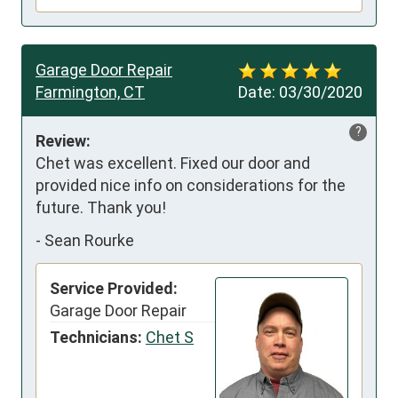
Garage Door Repair
Farmington, CT
Date:
03/30/2020
?
Review:
Chet was excellent. Fixed our door and 
provided nice info on considerations for the 
future. Thank you!
-
Sean Rourke
Service Provided:
Garage Door Repair
Technicians:
Chet S