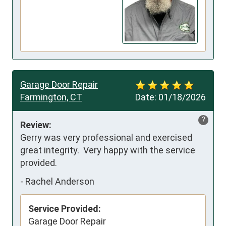
Garage Door Repair
Farmington, CT
Date:
01/18/2026
?
Review:
Gerry was very professional and exercised 
great integrity.  Very happy with the service 
provided.
-
Rachel Anderson
Service Provided:
Garage Door Repair