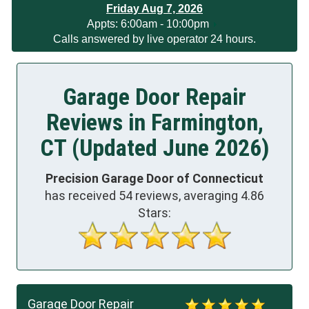
Friday Aug 7, 2026
App
ts:
6:00am - 10:00pm
Calls answered by live operator 24 hours.
Garage Door Repair
Reviews in Farmington,
CT (Updated June 2026)
Precision Garage Door of Connecticut
has received
54
reviews, averaging
4.86
Stars:
Garage Door Repair