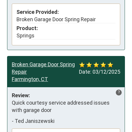
Service Provided:
Broken Garage Door Spring Repair
Product:
Springs
Broken Garage Door Spring
Repair
Date:
03/12/2025
Farmington, CT
?
Review:
Quick courtesy service addressed issues 
with garage door
-
Ted Janiszewski