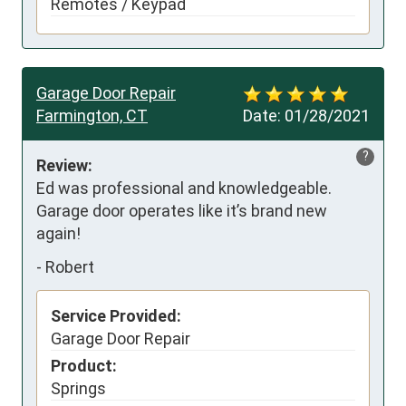
Remotes / Keypad
Garage Door Repair
Farmington, CT
Date:
01/28/2021
?
Review:
Ed was professional and knowledgeable. 
Garage door operates like it’s brand new 
again!
-
Robert
Service Provided:
Garage Door Repair
Product:
Springs