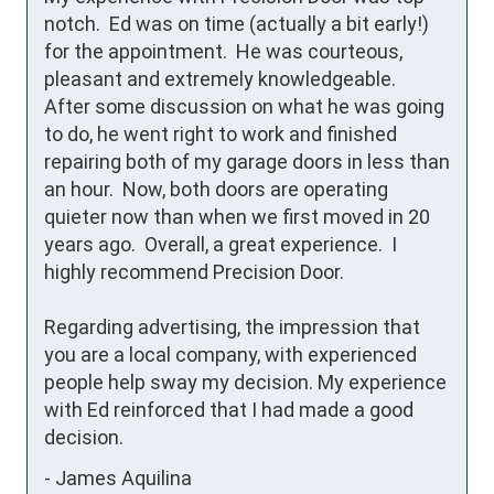
notch.  Ed was on time (actually a bit early!) 
for the appointment.  He was courteous, 
pleasant and extremely knowledgeable.  
After some discussion on what he was going 
to do, he went right to work and finished 
repairing both of my garage doors in less than 
an hour.  Now, both doors are operating 
quieter now than when we first moved in 20 
years ago.  Overall, a great experience.  I 
highly recommend Precision Door.

Regarding advertising, the impression that 
you are a local company, with experienced 
people help sway my decision. My experience 
with Ed reinforced that I had made a good 
decision.
-
James Aquilina