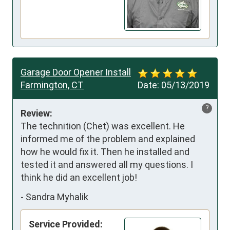
Garage Door Opener Install
Farmington, CT
Date:
05/13/2019
?
Review:
The technition (Chet) was excellent. He 
informed me of the problem and explained 
how he would fix it. Then he installed and 
tested it and answered all my questions. I 
think he did an excellent job!
-
Sandra Myhalik
Service Provided: