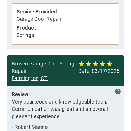
Service Provided:
Garage Door Repair
Product:
Springs
Broken Garage Door Spring
Repair
Date:
03/17/2025
Farmington, CT
?
Review:
Very courteous and knowledgeable tech. 
Communication was great and an overall 
pleasant experience.
-
Robert Marino