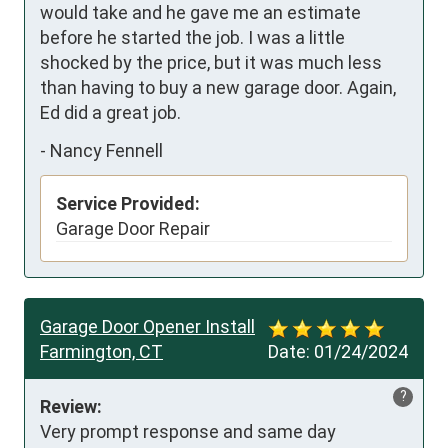
would take and he gave me an estimate 
before he started the job. I was a little 
shocked by the price, but it was much less 
than having to buy a new garage door. Again, 
Ed did a great job.
-
Nancy Fennell
Service Provided:
Garage Door Repair
Garage Door Opener Install
Farmington, CT
Date:
01/24/2024
?
Review:
Very prompt response and same day 