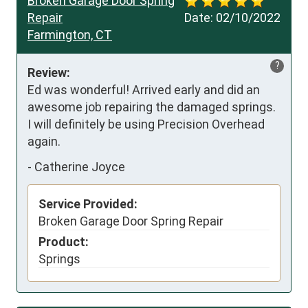
Broken Garage Door Spring
Repair
Date:
02/10/2022
Farmington, CT
?
Review:
Ed was wonderful! Arrived early and did an 
awesome job repairing the damaged springs. 
I will definitely be using Precision Overhead 
again.
-
Catherine Joyce
Service Provided:
Broken Garage Door Spring Repair
Product:
Springs