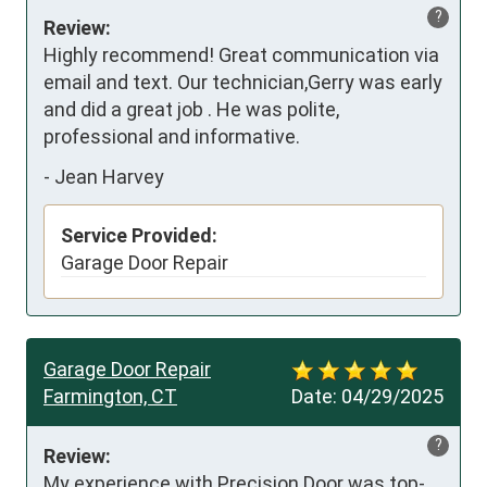
?
Review:
Highly recommend! Great communication via 
email and text. Our technician,Gerry was early 
and did a great job . He was polite, 
professional and informative.
-
Jean Harvey
Service Provided:
Garage Door Repair
Garage Door Repair
Farmington, CT
Date:
04/29/2025
?
Review:
My experience with Precision Door was top-