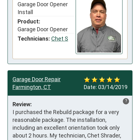
Garage Door Opener
Install
Product:
Garage Door Opener
Technicians:
Chet S
Garage Door Repair
Farmington, CT
Date:
03/14/2019
?
Review:
I purchased the Rebuild package for a very 
reasonable package. The installation, 
including an excellent orientation took only 
about 2 hours. My technician, Chet Shrader, 