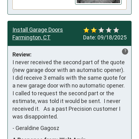
Install Garage Doors
Farmington, CT
Date:
09/18/2025
?
Review:
I never received the second part of the quote 
(new garage door with an automatic opener). 
I did receive 3 emails with the same quote for 
a new garage door with no automatic opener.  
I called to request the second part or the 
estimate, was told it would be sent.  I never 
received it.   As a past Precision customer I 
was disappointed.
-
Geraldine Gagosz