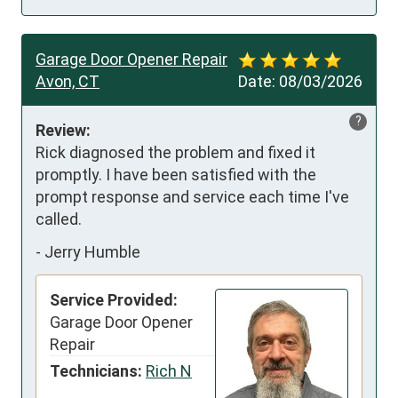
Garage Door Opener Repair
Avon, CT
Date:
08/03/2026
?
Review:
Rick diagnosed the problem and fixed it 
promptly. I have been satisfied with the 
prompt response and service each time I've 
called.
-
Jerry Humble
Service Provided:
Garage Door Opener
Repair
Technicians:
Rich N