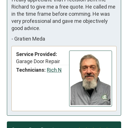
Richard to give me a free quote. He called me 
in the time frame before comming. He was 
very professional and gave me objectively 
good advice.
-
Gratien Meda
Service Provided:
Garage Door Repair
Technicians:
Rich N