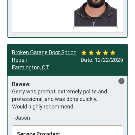
Broken Garage Door Spring
Repair
Date:
12/22/2025
Farmington, CT
?
Review:
Gerry was prompt, extremely polite and 
professional, and was done quickly. 

Would highly recommend
-
Jason
Service Provided: