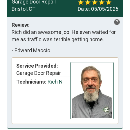
Garage Door Repair
Bristol, CT
Date:
05/05/2026
?
Review:
Rich did an awesome job. He even waited for 
me as traffic was terrible getting home.
-
Edward Maccio
Service Provided:
Garage Door Repair
Technicians:
Rich N