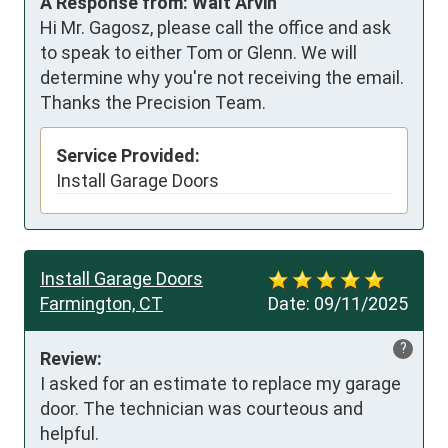
A Response from: Walt Arvin
Hi Mr. Gagosz, please call the office and ask
to speak to either Tom or Glenn. We will
determine why you're not receiving the email.
Thanks the Precision Team.
Service Provided:
Install Garage Doors
Install Garage Doors
Farmington, CT
Date:
09/11/2025
?
Review:
I asked for an estimate to replace my garage 
door. The technician was courteous and 
helpful.