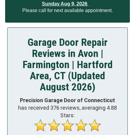
Sunday Aug 9, 2026
Please call for next available appointment.
Garage Door Repair
Reviews in Avon |
Farmington | Hartford
Area, CT (Updated
August 2026)
Precision Garage Door of Connecticut
has received
376
reviews, averaging
4.88
Stars: