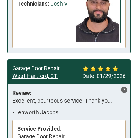
Technicians:
Josh V
Garage Door Repair
West Hartford, CT
Date:
01/29/2026
?
Review:
Excellent, courteous service. Thank you.
-
Lenworth Jacobs
Service Provided:
Garage Door Repair