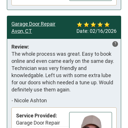
Garage Door Repair
Avon, CT
Date:
02/16/2026
?
Review:
The whole process was great. Easy to book 
online and even came early on the same day. 
Technician was very friendly and 
knowledgable. Left us with some extra lube 
for our doors which needed a tune up. Would 
definitely use them again.
-
Nicole Ashton
Service Provided:
Garage Door Repair