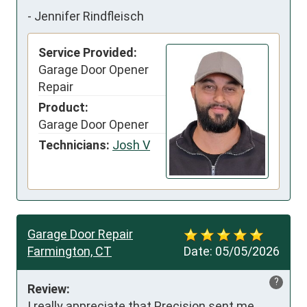
-
Jennifer Rindfleisch
Service Provided:
Garage Door Opener
Repair
Product:
Garage Door Opener
Technicians:
Josh V
Garage Door Repair
Farmington, CT
Date:
05/05/2026
?
Review:
I really appreciate that Precision sent me 