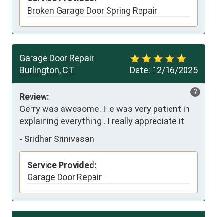
Broken Garage Door Spring Repair
Garage Door Repair
Burlington, CT
Date:
12/16/2025
?
Review:
Gerry was awesome. He was very patient in 
explaining everything . I really appreciate it
-
Sridhar Srinivasan
Service Provided:
Garage Door Repair