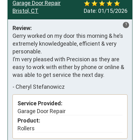
Garage Door Repair
Bristol, CT
Date:
01/15/2026
?
Review:
Gerry worked on my door this morning & he’s 
extremely knowledgeable, efficient & very 
personable. 

I’m very pleased with Precision as they are 
easy to work with either by phone or online & 
was able to get service the next day.
-
Cheryl Stefanowicz
Service Provided:
Garage Door Repair
Product:
Rollers