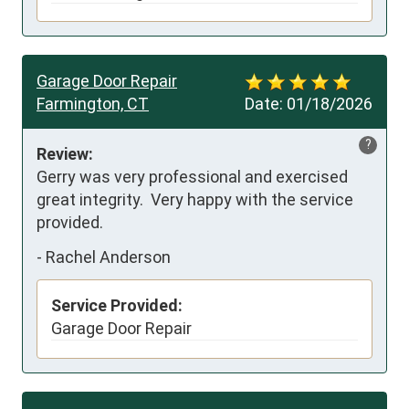
Garage Door Repair
Farmington, CT
Date:
01/18/2026
?
Review:
Gerry was very professional and exercised 
great integrity.  Very happy with the service 
provided.
-
Rachel Anderson
Service Provided:
Garage Door Repair