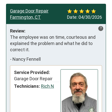
Garage Door Repair
Farmington, CT
Date:
04/30/2026
?
Review:
The employee was on time, courteous and 
explained the problem and what he did to 
correct it.
-
Nancy Fennell
Service Provided:
Garage Door Repair
Technicians:
Rich N