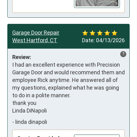
Garage Door Repair
West Hartford, CT
Date:
04/13/2026
?
Review:
I had an excellent experience with Precision 
Garage Door and would recommend them and 
employee Rick anytime. He answered all of 
my questions, explained what he was going 
to do in a polite manner.

thank you 

Linda DiNapoli
-
linda dinapoli