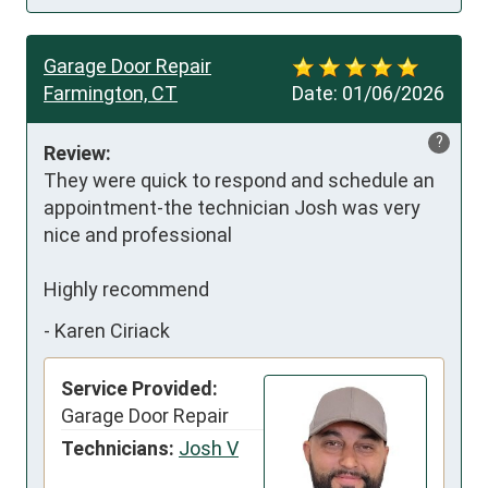
Garage Door Repair
Farmington, CT
Date:
01/06/2026
?
Review:
They were quick to respond and schedule an 
appointment-the technician Josh was very 
nice and professional 

Highly recommend
-
Karen Ciriack
Service Provided:
Garage Door Repair
Technicians:
Josh V