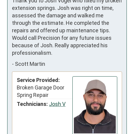
Thank you to Josh Vogel who fixed my broken 
extension springs. Josh was right on time, 
assessed the damage and walked me 
through the estimate. He completed the 
repairs and offered up maintenance tips. 
Would call Precision for any future issues 
because of Josh. Really appreciated his 
professionalism.
-
Scott Martin
Service Provided:
Broken Garage Door
Spring Repair
Technicians:
Josh V