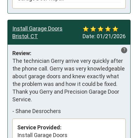
Install Garage Doors
Bristol, CT
Date:
01/21/2026
?
Review:
The technician Gerry arrive very quickly after 
the phone call. Gerry was very knowledgeable 
about garage doors and knew exactly what 
the problem was and how it could be fixed. 
Thank you Gerry and Precision Garage Door 
Service.
-
Shane Desrochers
Service Provided:
Install Garage Doors