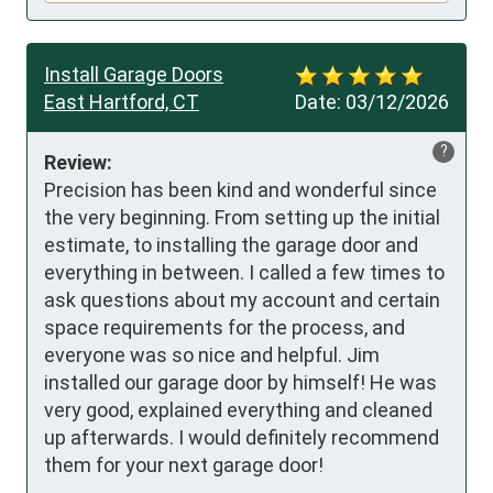
Install Garage Doors
East Hartford, CT
Date:
03/12/2026
?
Review:
Precision has been kind and wonderful since 
the very beginning. From setting up the initial 
estimate, to installing the garage door and 
everything in between. I called a few times to 
ask questions about my account and certain 
space requirements for the process, and 
everyone was so nice and helpful. Jim 
installed our garage door by himself! He was 
very good, explained everything and cleaned 
up afterwards. I would definitely recommend 
them for your next garage door!