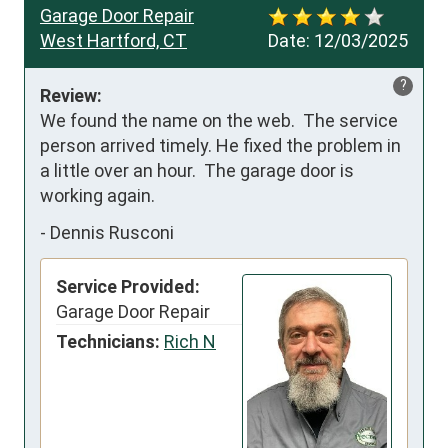
Garage Door Repair
West Hartford, CT
Date:
12/03/2025
?
Review:
We found the name on the web.  The service 
person arrived timely. He fixed the problem in 
a little over an hour.  The garage door is 
working again.
-
Dennis Rusconi
Service Provided:
Garage Door Repair
Technicians:
Rich N