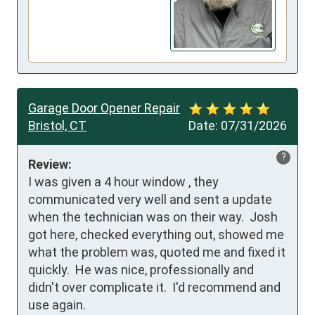
Garage Door Opener Repair
Bristol, CT
Date:
07/31/2026
?
Review:
I was given a 4 hour window , they 
communicated very well and sent a update 
when the technician was on their way.  Josh 
got here, checked everything out, showed me 
what the problem was, quoted me and fixed it 
quickly.  He was nice, professionally and 
didn't over complicate it.  I'd recommend and 
use again.