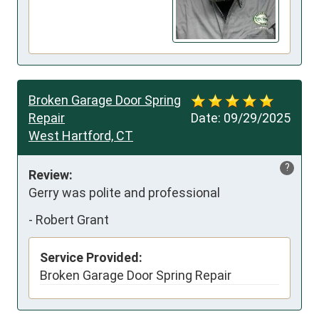
Broken Garage Door Spring
Repair
Date:
09/29/2025
West Hartford, CT
?
Review:
Gerry was polite and professional
-
Robert Grant
Service Provided:
Broken Garage Door Spring Repair