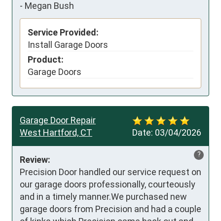
-
Megan Bush
Service Provided:
Install Garage Doors
Product:
Garage Doors
Garage Door Repair
West Hartford, CT
Date:
03/04/2026
?
Review:
Precision Door handled our service request on 
our garage doors professionally, courteously 
and in a timely manner.We purchased new 
garage doors from Precision and had a couple 