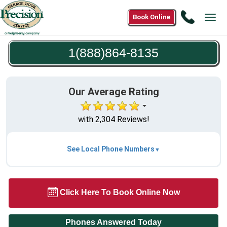
Call
Book Online
Tog
1(888)8
navi
8135
1(888)864-8135
Our Average Rating
with 2,304 Reviews!
See Local Phone Numbers
Click Here To Book Online Now
Phones Answered Today