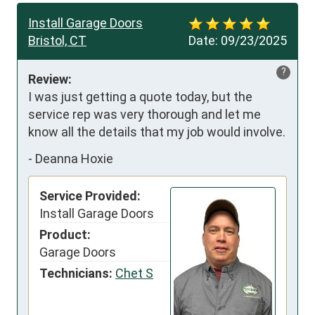
Install Garage Doors
Bristol, CT
Date:
09/23/2025
?
Review:
I was just getting a quote today, but the 
service rep was very thorough and let me 
know all the details that my job would involve.
-
Deanna Hoxie
Service Provided:
Install Garage Doors
Product:
Garage Doors
Technicians:
Chet S