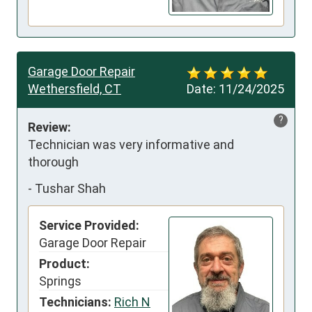
Garage Door Repair
Wethersfield, CT
Date:
11/24/2025
?
Review:
Technician was very informative and 
thorough
-
Tushar Shah
Service Provided:
Garage Door Repair
Product:
Springs
Technicians:
Rich N