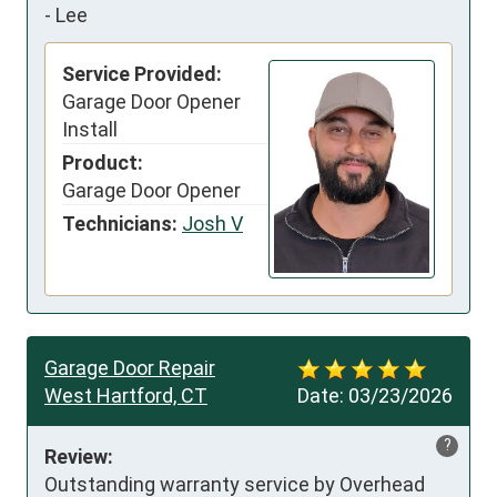
-
Lee
Service Provided:
Garage Door Opener
Install
Product:
Garage Door Opener
Technicians:
Josh V
Garage Door Repair
West Hartford, CT
Date:
03/23/2026
?
Review:
Outstanding warranty service by Overhead 