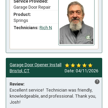
Service Provided:
Garage Door Repair
Product:
Springs
Technicians:
Rich N
Garage Door Opener Install
Bristol, CT
Date:
04/11/2026
?
Review:
Excellent service!  Technician was friendly, 
knowledgeable, and professional. Thank you, 
Josh!