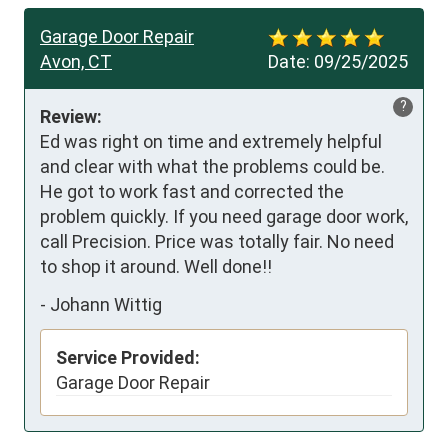
Garage Door Repair
Avon, CT
Date:
09/25/2025
?
Review:
Ed was right on time and extremely helpful 
and clear with what the problems could be. 
He got to work fast and corrected the 
problem quickly. If you need garage door work, 
call Precision. Price was totally fair. No need 
to shop it around. Well done!!
-
Johann Wittig
Service Provided:
Garage Door Repair