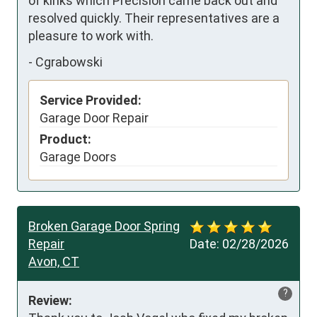
of kinks which Precision came back out and 
resolved quickly. Their representatives are a 
pleasure to work with.
-
Cgrabowski
Service Provided:
Garage Door Repair
Product:
Garage Doors
Broken Garage Door Spring
Repair
Date:
02/28/2026
Avon, CT
?
Review: