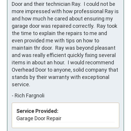
Door and their technician Ray.  I could not be 
more impressed with how professional Ray is 
and how much he cared about ensuring my 
garage door was repaired correctly.  Ray took 
the time to explain the repairs to me and 
even provided me with tips on how to 
maintain thr door.  Ray was beyond pleasant 
and was really efficient quickly fixing several 
items in about an hour.  I would recommend 
Overhead Door to anyone, solid company that 
stands by their warranty with exceptional 
service.
-
Rich Fargnoli
Service Provided:
Garage Door Repair