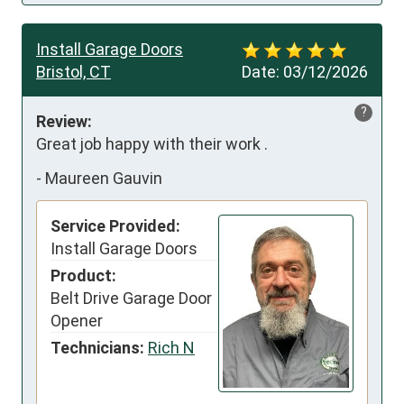
Install Garage Doors
Bristol, CT
Date:
03/12/2026
?
Review:
Great job happy with their work .
-
Maureen Gauvin
Service Provided:
Install Garage Doors
Product:
Belt Drive Garage Door
Opener
Technicians:
Rich N