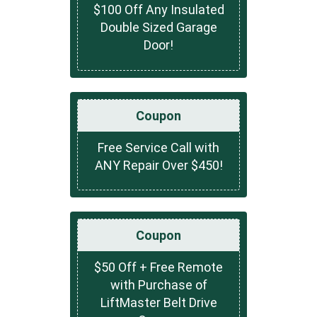
$100 Off Any Insulated
Double Sized Garage
Door!
Coupon
Free Service Call with
ANY Repair Over $450!
Coupon
$50 Off + Free Remote
with Purchase of
LiftMaster Belt Drive