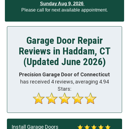
Sunday Aug 9, 2026
Please call for next available appointment.
Garage Door Repair
Reviews in Haddam, CT
(Updated June 2026)
Precision Garage Door of Connecticut
has received
4
reviews, averaging
4.94
Stars:
Install Garage Doors