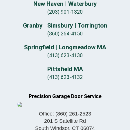
New Haven | Waterbury
(203) 901-1320
Granby | Simsbury | Torrington
(860) 264-4150
Springfield | Longmeadow MA
(413) 623-4130
Pittsfield MA
(413) 623-4132
Precision Garage Door Service
Office:
(860) 261-2523
201 S Satellite Rd
South Windsor
,
CT
06074