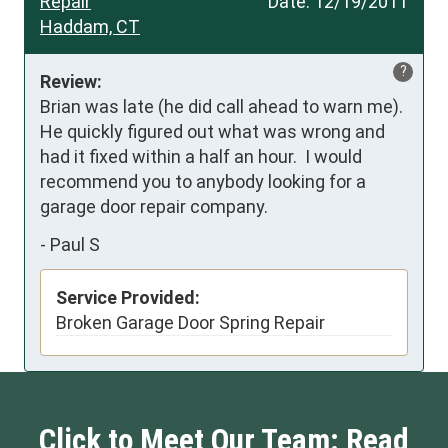
Repair
Date:
12/19/2011
Haddam, CT
?
Review:
Brian was late (he did call ahead to warn me).  
He quickly figured out what was wrong and 
had it fixed within a half an hour.  I would 
recommend you to anybody looking for a 
garage door repair company.
-
Paul S
Service Provided:
Broken Garage Door Spring Repair
Click to Meet Our Team: Read