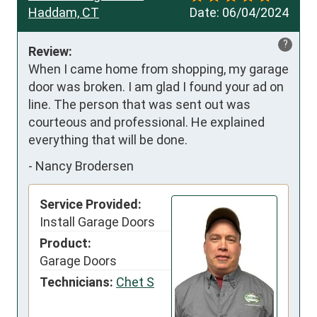
Haddam, CT
Date:
06/04/2024
?
Review:
When I came home from shopping, my garage 
door was broken. I am glad I found your ad on 
line. The person that was sent out was 
courteous and professional. He explained 
everything that will be done.
-
Nancy Brodersen
Service Provided:
Install Garage Doors
Product:
Garage Doors
Technicians:
Chet S