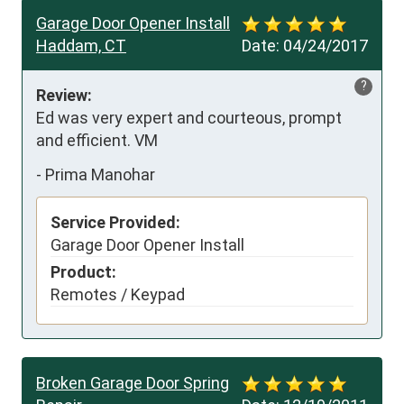
Garage Door Opener Install
Haddam, CT
Date:
04/24/2017
?
Review:
Ed was very expert and courteous, prompt 
and efficient. VM
-
Prima Manohar
Service Provided:
Garage Door Opener Install
Product:
Remotes / Keypad
Broken Garage Door Spring