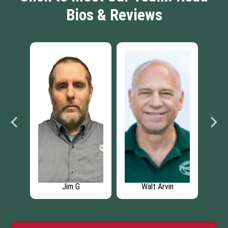
Bios & Reviews
Jim G
Walt Arvin