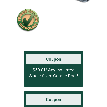
Coupon
$50 Off Any Insulated
Single Sized Garage Door!
Coupon