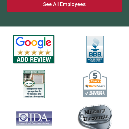
See All Employees