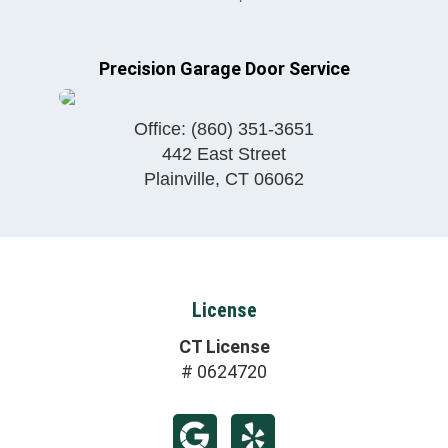
Precision Garage Door Service
Office:
(860) 351-3651
442 East Street
Plainville
,
CT
06062
License
CT License
# 0624720