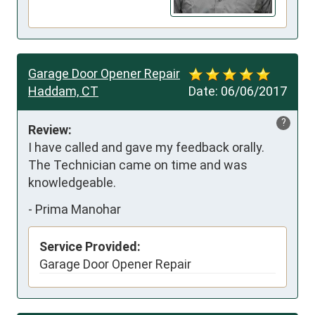
Garage Door Opener Repair
Haddam, CT
Date:
06/06/2017
?
Review:
I have called and gave my feedback orally. 
The Technician came on time and was 
knowledgeable.
-
Prima Manohar
Service Provided:
Garage Door Opener Repair