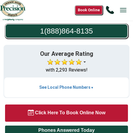
Call
Book Online
Tog
1(888)8
navi
8135
1(888)864-8135
Our Average Rating
with 2,293 Reviews!
See Local Phone Numbers
Click Here To Book Online Now
Phones Answered Today