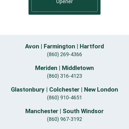
Opener
Avon | Farmington | Hartford
(860) 269-4366
Meriden | Middletown
(860) 316-4123
Glastonbury | Colchester | New London
(860) 910-4651
Manchester | South Windsor
(860) 967-3192