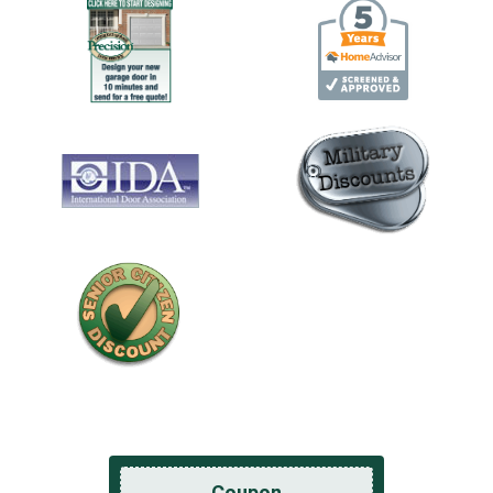
Coupon