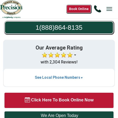
Call
Book Online
Tog
1(888)8
navi
8135
1(888)864-8135
Our Average Rating
with 2,304 Reviews!
See Local Phone Numbers
Click Here To Book Online Now
We Are Open Today