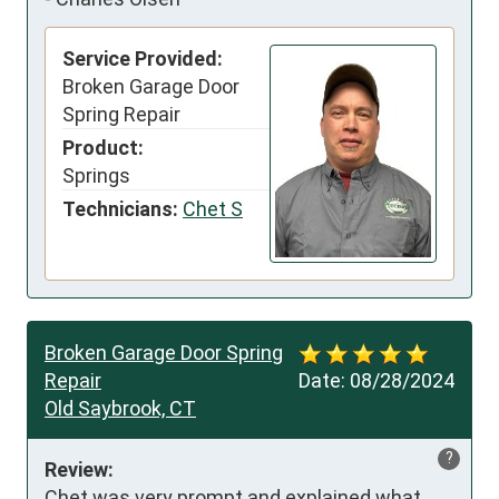
Service Provided:
Broken Garage Door
Spring Repair
Product:
Springs
Technicians:
Chet S
Broken Garage Door Spring
Repair
Date:
08/28/2024
Old Saybrook, CT
?
Review:
Chet was very prompt and explained what 