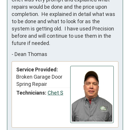
repairs would be done and the price upon 
completion.  He explained in detail what was 
to be done and what to look for as the 
system is getting old.  I have used Precision 
before and will continue to use them in the 
future if needed.
-
Dean Thomas
Service Provided:
Broken Garage Door
Spring Repair
Technicians:
Chet S