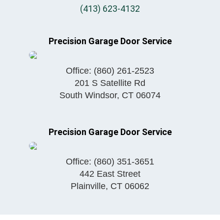
(413) 623-4132
Precision Garage Door Service
Office:
(860) 261-2523
201 S Satellite Rd
South Windsor
,
CT
06074
Precision Garage Door Service
Office:
(860) 351-3651
442 East Street
Plainville
,
CT
06062