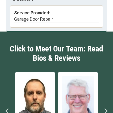
Service Provided:
Garage Door Repair
Click to Meet Our Team: Read
Bios & Reviews