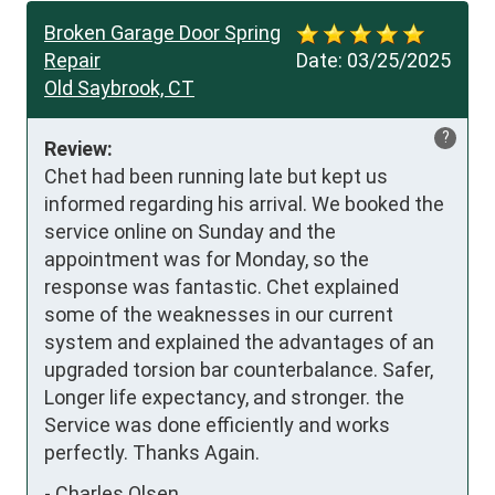
Broken Garage Door Spring
Repair
Date:
03/25/2025
Old Saybrook, CT
?
Review:
Chet had been running late but kept us 
informed regarding his arrival. We booked the 
service online on Sunday and the 
appointment was for Monday, so the 
response was fantastic. Chet explained 
some of the weaknesses in our current 
system and explained the advantages of an 
upgraded torsion bar counterbalance. Safer, 
Longer life expectancy, and stronger. the 
Service was done efficiently and works 
perfectly. Thanks Again.
-
Charles Olsen