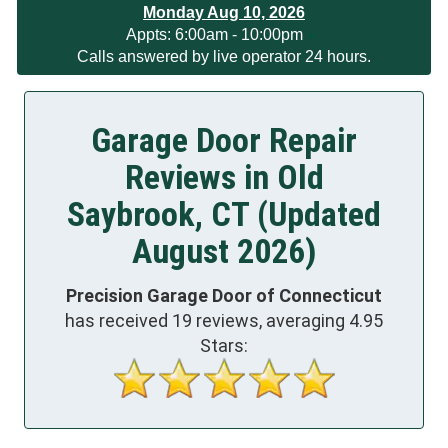
Monday Aug 10, 2026
App
ts:
6:00am - 10:00pm
Calls answered by live operator 24 hours.
Garage Door Repair
Reviews in Old
Saybrook, CT (Updated
August 2026)
Precision Garage Door of Connecticut
has received
19
reviews, averaging
4.95
Stars: