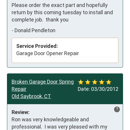
Please order the exact part and hopefully 
return by this coming tuesday to install and 
complete job.  thank you
-
Donald Pendleton
Service Provided:
Garage Door Opener Repair
Broken Garage Door Spring
Repair
Date:
03/30/2012
Old Saybrook, CT
?
Review:
Ron was very knowledgeable and 
professional.  I was very pleased with my 