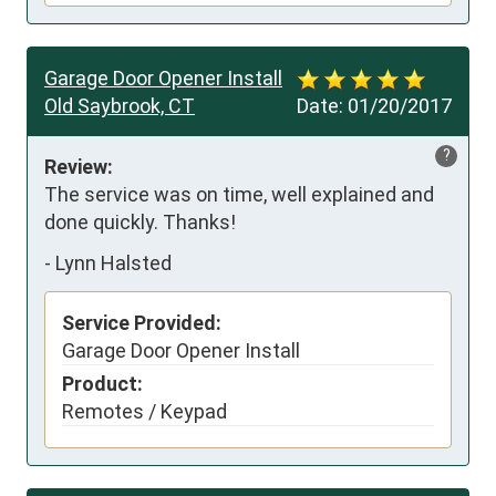
Garage Door Opener Install
Old Saybrook, CT
Date:
01/20/2017
?
Review:
The service was on time, well explained and 
done quickly. Thanks!
-
Lynn Halsted
Service Provided:
Garage Door Opener Install
Product:
Remotes / Keypad