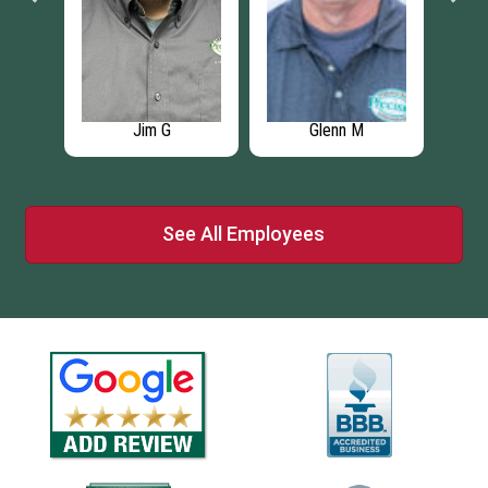
enn M
Logan A
Sharon D
See All Employees