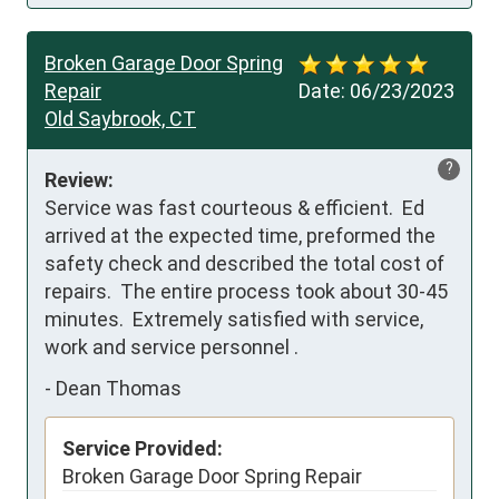
Broken Garage Door Spring
Repair
Date:
06/23/2023
Old Saybrook, CT
?
Review:
Service was fast courteous & efficient.  Ed 
arrived at the expected time, preformed the 
safety check and described the total cost of 
repairs.  The entire process took about 30-45 
minutes.  Extremely satisfied with service, 
work and service personnel .
-
Dean Thomas
Service Provided:
Broken Garage Door Spring Repair