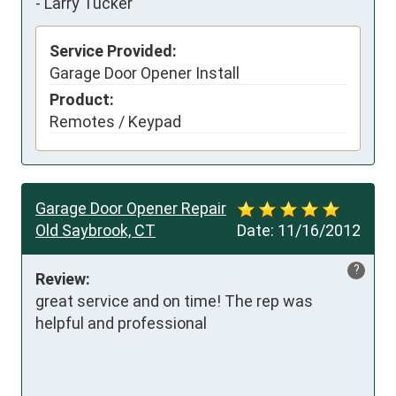
-
Larry Tucker
Service Provided:
Garage Door Opener Install
Product:
Remotes / Keypad
Garage Door Opener Repair
Old Saybrook, CT
Date:
11/16/2012
?
Review:
great service and on time! The rep was 
helpful and professional
