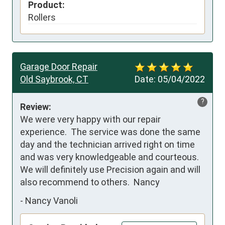
Product:
Rollers
Garage Door Repair
Old Saybrook, CT
Date:
05/04/2022
?
Review:
We were very happy with our repair 
experience.  The service was done the same 
day and the technician arrived right on time 
and was very knowledgeable and courteous.  
We will definitely use Precision again and will 
also recommend to others.  Nancy
-
Nancy Vanoli