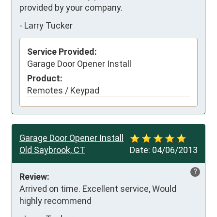
provided by your company.
-
Larry Tucker
Service Provided:
Garage Door Opener Install
Product:
Remotes / Keypad
Garage Door Opener Install
Old Saybrook, CT
Date:
04/06/2013
?
Review:
Arrived on time. Excellent service, Would 
highly recommend