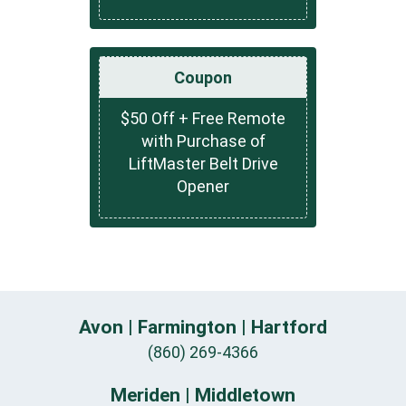
Coupon
$50 Off + Free Remote
with Purchase of
LiftMaster Belt Drive
Opener
Avon | Farmington | Hartford
(860) 269-4366
Meriden | Middletown