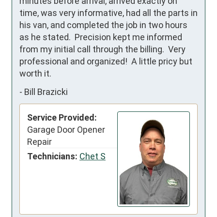
minutes before arrival, arrived exactly on 
time, was very informative, had all the parts in 
his van, and completed the job in two hours 
as he stated.  Precision kept me informed 
from my initial call through the billing.  Very 
professional and organized!  A little pricy but 
worth it.
-
Bill Brazicki
Service Provided:
Garage Door Opener
Repair
Technicians:
Chet S