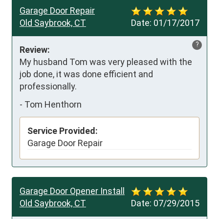
Garage Door Repair
Old Saybrook, CT
Date:
01/17/2017
?
Review:
My husband Tom was very pleased with the 
job done, it was done efficient and 
professionally.
-
Tom Henthorn
Service Provided:
Garage Door Repair
Garage Door Opener Install
Old Saybrook, CT
Date:
07/29/2015