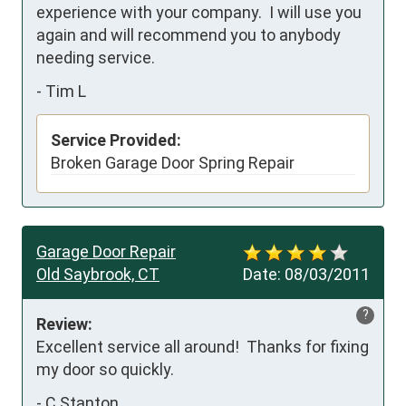
experience with your company.  I will use you 
again and will recommend you to anybody 
needing service.
-
Tim L
Service Provided:
Broken Garage Door Spring Repair
Garage Door Repair
Old Saybrook, CT
Date:
08/03/2011
?
Review:
Excellent service all around!  Thanks for fixing 
my door so quickly.
-
C Stanton