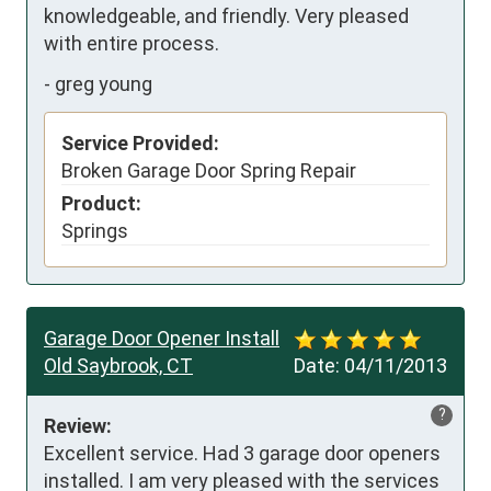
knowledgeable, and friendly. Very pleased 
with entire process.
-
greg young
Service Provided:
Broken Garage Door Spring Repair
Product:
Springs
Garage Door Opener Install
Old Saybrook, CT
Date:
04/11/2013
?
Review:
Excellent service. Had 3 garage door openers 
installed. I am very pleased with the services 