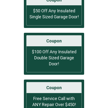
$50 Off Any Insulated
Single Sized Garage Door!
Coupon
$100 Off Any Insulated
Double Sized Garage
Door!
Coupon
Free Service Call with
ANY Repair Over $450!