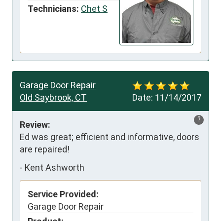
Technicians:
Chet S
Garage Door Repair
Old Saybrook, CT
Date:
11/14/2017
?
Review:
Ed was great; efficient and informative, doors 
are repaired!
-
Kent Ashworth
Service Provided:
Garage Door Repair