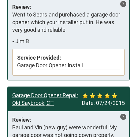
?
Review:
Went to Sears and purchased a garage door 
opener which your installer put in. He was 
very good and reliable.
-
Jim B
Service Provided:
Garage Door Opener Install
Garage Door Opener Repair
Old Saybrook, CT
Date:
07/24/2015
?
Review:
Paul and Vin (new guy) were wonderful. My 
garage door was not going down properly.  