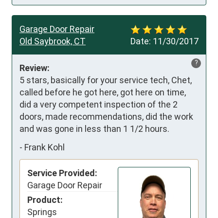
Garage Door Repair
Old Saybrook, CT
Date:
11/30/2017
?
Review:
5 stars, basically for your service tech, Chet, 
called before he got here, got here on time, 
did a very competent inspection of the 2 
doors, made recommendations, did the work 
and was gone in less than 1 1/2 hours.
-
Frank Kohl
Service Provided:
Garage Door Repair
Product:
Springs