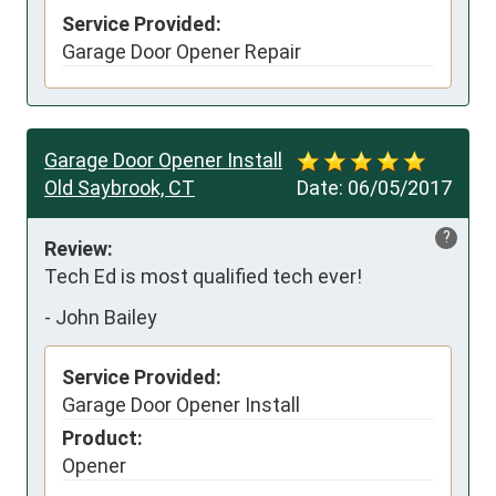
Service Provided:
Garage Door Opener Repair
Garage Door Opener Install
Old Saybrook, CT
Date:
06/05/2017
?
Review:
Tech Ed is most qualified tech ever!
-
John Bailey
Service Provided:
Garage Door Opener Install
Product:
Opener