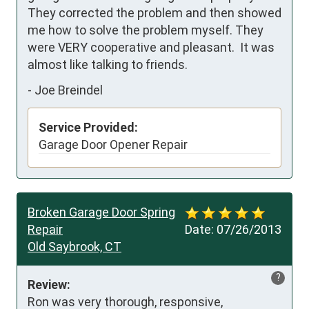
They corrected the problem and then showed 
me how to solve the problem myself. They 
were VERY cooperative and pleasant.  It was 
almost like talking to friends.
-
Joe Breindel
Service Provided:
Garage Door Opener Repair
Broken Garage Door Spring
Repair
Date:
07/26/2013
Old Saybrook, CT
?
Review:
Ron was very thorough, responsive, 