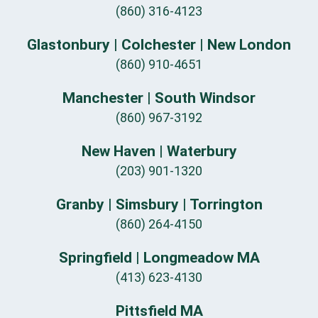
(860) 316-4123
Glastonbury | Colchester | New London
(860) 910-4651
Manchester | South Windsor
(860) 967-3192
New Haven | Waterbury
(203) 901-1320
Granby | Simsbury | Torrington
(860) 264-4150
Springfield | Longmeadow MA
(413) 623-4130
Pittsfield MA