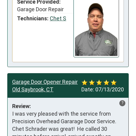
Service Provided:
Garage Door Repair
Technicians:
Chet S
Garage Door Opener Repair
Old Saybrook, CT
Date:
07/13/2020
?
Review:
I was very pleased with the service from 
Precision Overhead Gararage Door Service.  
Chet Schrader was great!  He called 30 