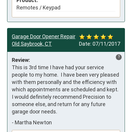
Product:
Remotes / Keypad
Garage Door Opener Repair
Old Saybrook, CT
Date:
07/11/2017
?
Review:
This is 3rd time I have had your service 
people to my home.  I have been very pleased 
with them personally and the efficiency with 
which appointments are scheduled and kept.  
I would definitely recommend Precision to 
someone else, and return for any future 
garage door needs.
-
Martha Newton