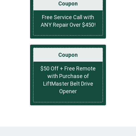
Coupon
Free Service Call with
ANY Repair Over $450!
Coupon
$50 Off + Free Remote
with Purchase of
LiftMaster Belt Drive
Opener