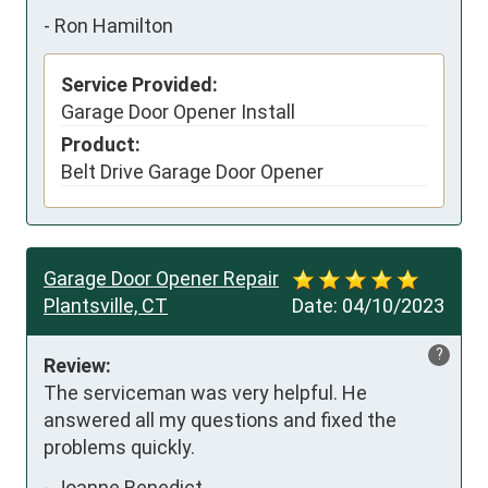
-
Ron Hamilton
Service Provided:
Garage Door Opener Install
Product:
Belt Drive Garage Door Opener
Garage Door Opener Repair
Plantsville, CT
Date:
04/10/2023
?
Review:
The serviceman was very helpful. He 
answered all my questions and fixed the 
problems quickly.
-
Joanne Benedict