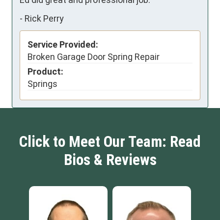
-
Rick Perry
Service Provided:
Broken Garage Door Spring Repair
Product:
Springs
Click to Meet Our Team: Read
Bios & Reviews