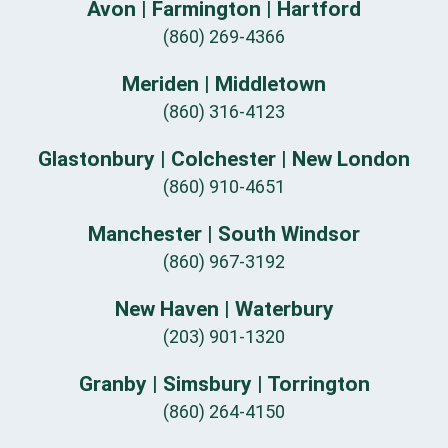
Avon | Farmington | Hartford
(860) 269-4366
Meriden | Middletown
(860) 316-4123
Glastonbury | Colchester | New London
(860) 910-4651
Manchester | South Windsor
(860) 967-3192
New Haven | Waterbury
(203) 901-1320
Granby | Simsbury | Torrington
(860) 264-4150