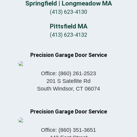
Springfield | Longmeadow MA
(413) 623-4130
Pittsfield MA
(413) 623-4132
Precision Garage Door Service
Office:
(860) 261-2523
201 S Satellite Rd
South Windsor
,
CT
06074
Precision Garage Door Service
Office:
(860) 351-3651