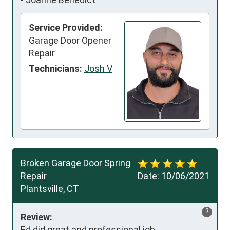
Service Provided:
Garage Door Opener
Repair
Technicians:
Josh V
Broken Garage Door Spring
Repair
Date:
10/06/2021
Plantsville, CT
?
Review:
Ed did great and professional job.