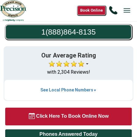
Call
Book Online
Tog
1(888)8
navi
8135
1(888)864-8135
Our Average Rating
with 2,304 Reviews!
See Local Phone Numbers
Click Here To Book Online Now
Phones Answered Today