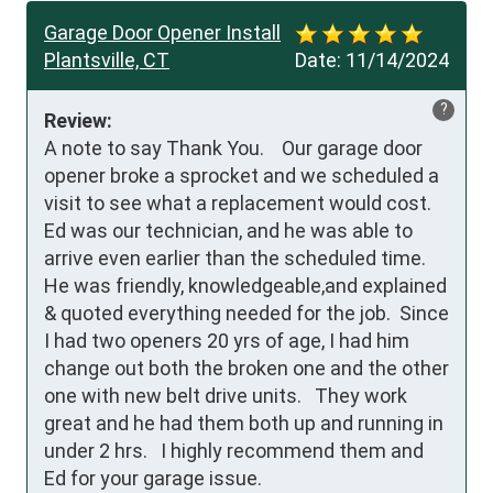
Garage Door Opener Install
Plantsville, CT
Date:
11/14/2024
?
Review:
A note to say Thank You.    Our garage door 
opener broke a sprocket and we scheduled a 
visit to see what a replacement would cost.   
Ed was our technician, and he was able to 
arrive even earlier than the scheduled time.  
He was friendly, knowledgeable,and explained 
& quoted everything needed for the job.  Since 
I had two openers 20 yrs of age, I had him 
change out both the broken one and the other 
one with new belt drive units.   They work 
great and he had them both up and running in 
under 2 hrs.   I highly recommend them and 
Ed for your garage issue.