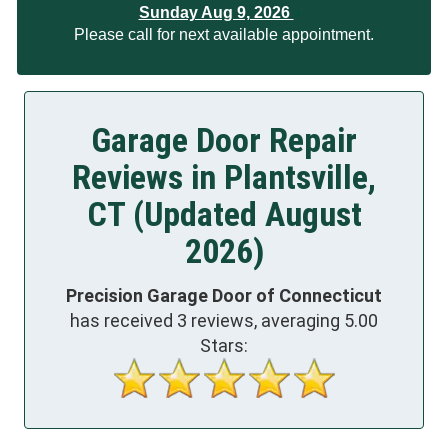
Sunday Aug 9, 2026
Please call for next available appointment.
Garage Door Repair
Reviews in Plantsville,
CT (Updated August
2026)
Precision Garage Door of Connecticut
has received
3
reviews, averaging
5.00
Stars: