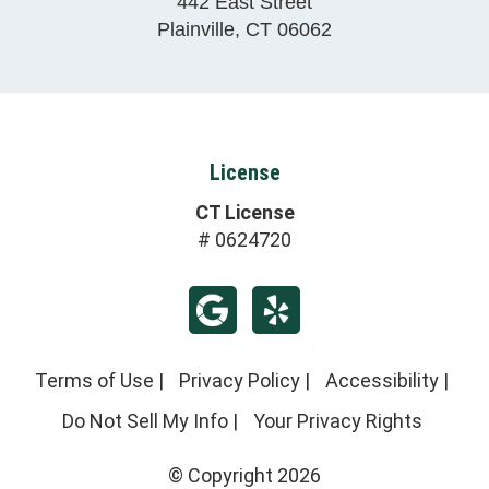
442 East Street
Plainville
,
CT
06062
License
CT License
# 0624720
Terms of Use
|
Privacy Policy
|
Accessibility
|
Do Not Sell My Info
|
Your Privacy Rights
© Copyright 2026