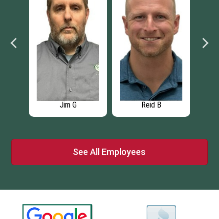
Jim G
Reid B
See All Employees