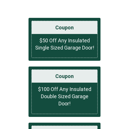
Coupon
$50 Off Any Insulated
Single Sized Garage Door!
Coupon
$100 Off Any Insulated
Double Sized Garage
Door!