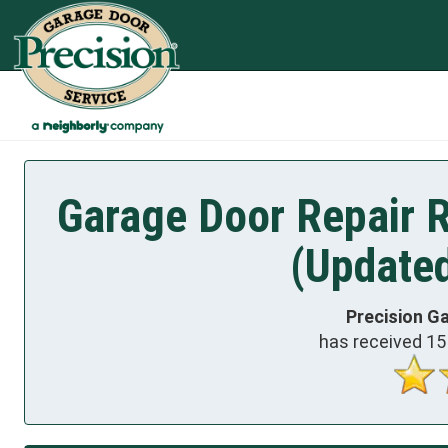
Garage Door Repair 
(Update
Precision G
has received
15