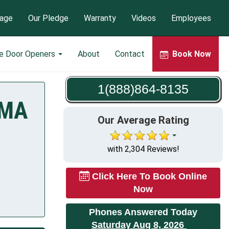
tage
Our Pledge
Warranty
Videos
Employees
e Door Openers
About
Contact
Book Now
1(888)864-8135
 MA
Our Average Rating
with 2,304 Reviews!
Click Here To Book Online
Now
Phones Answered Today
Saturday Aug 8, 2026