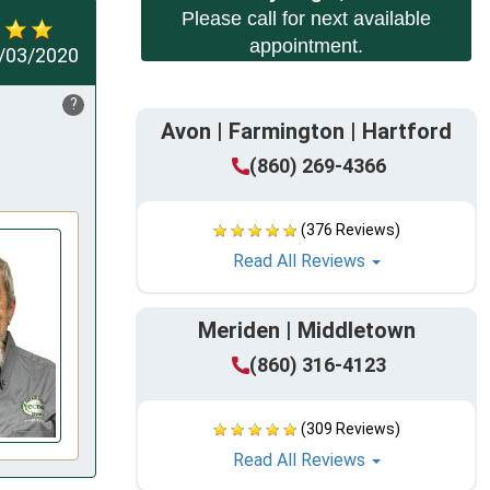
Please call for next available
appointment.
/03/2020
?
Avon | Farmington | Hartford
(860) 269-4366
(376 Reviews)
Read All Reviews
Meriden | Middletown
(860) 316-4123
(309 Reviews)
Read All Reviews