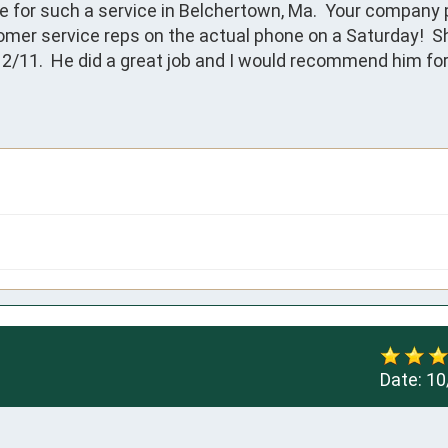
ne for such a service in Belchertown, Ma.  Your company 
er service reps on the actual phone on a Saturday!  Sh
2/11.  He did a great job and I would recommend him for 
Date:
10