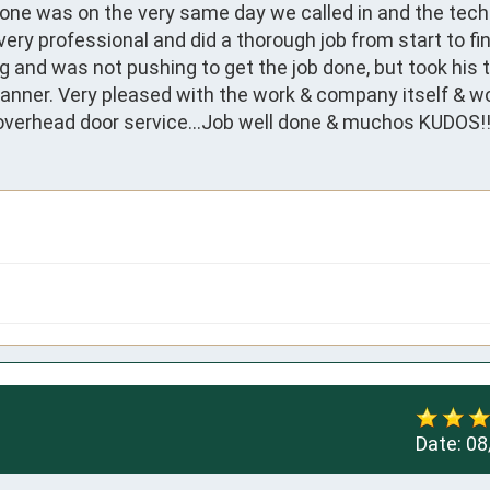
ne was on the very same day we called in and the techn
ry professional and did a thorough job from start to fini
 and was not pushing to get the job done, but took his t
manner. Very pleased with the work & company itself & wo
overhead door service...Job well done & muchos KUDOS!!!
Date:
08