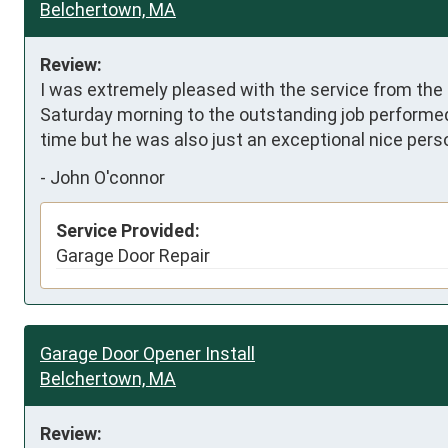
Belchertown, MA
Review:
I was extremely pleased with the service from the
Saturday morning to the outstanding job performed
time but he was also just an exceptional nice pers
-
John O'connor
Service Provided:
Garage Door Repair
Garage Door Opener Install
Belchertown, MA
Review: