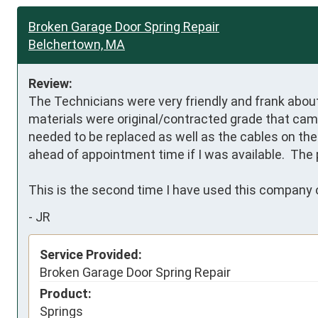
Broken Garage Door Spring Repair
Belchertown, MA
Review:
The Technicians were very friendly and frank about 
materials were original/contracted grade that came
needed to be replaced as well as the cables on the 
ahead of appointment time if I was available.  The 
This is the second time I have used this company o
-
JR
Service Provided:
Broken Garage Door Spring Repair
Product:
Springs