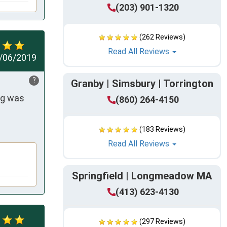
(203) 901-1320
(262 Reviews)
Read All Reviews
/06/2019
?
Granby | Simsbury | Torrington
g was 
(860) 264-4150
(183 Reviews)
Read All Reviews
Springfield | Longmeadow MA
(413) 623-4130
(297 Reviews)