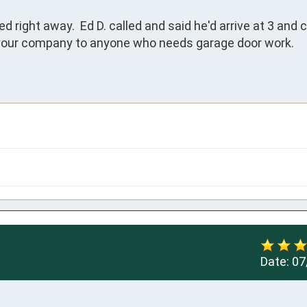
right away.  Ed D. called and said he'd arrive at 3 and 
d your company to anyone who needs garage door work.

Date:
07