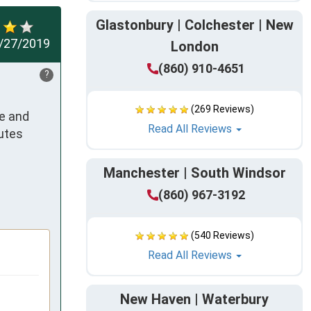
Glastonbury | Colchester | New
/27/2019
London
(860) 910-4651
?
(269 Reviews)
e and 
Read All Reviews
utes 
Manchester | South Windsor
(860) 967-3192
(540 Reviews)
Read All Reviews
New Haven | Waterbury