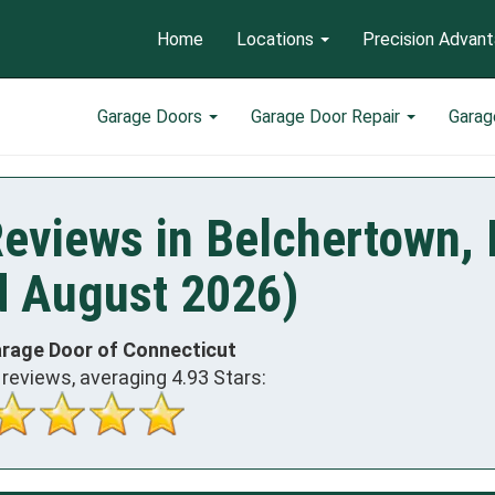
Home
Locations
Precision Advan
Garage Doors
Garage Door Repair
Garag
Reviews in Belchertown,
d August 2026)
arage Door of Connecticut
reviews, averaging
4.93
Stars: