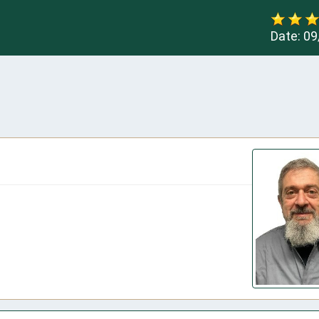
Date:
09