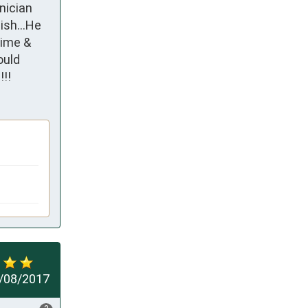
ician 
sh...He 
ime & 
uld 
!!
/08/2017