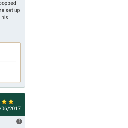
popped 
e set up 
his 
/06/2017
?