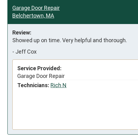
Garage Door Repair
Belchertown, MA
Review:
Showed up on time. Very helpful and thorough.
-
Jeff Cox
Service Provided:
Garage Door Repair
Technicians:
Rich N