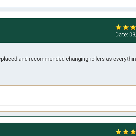
Date:
08
eplaced and recommended changing rollers as everythin