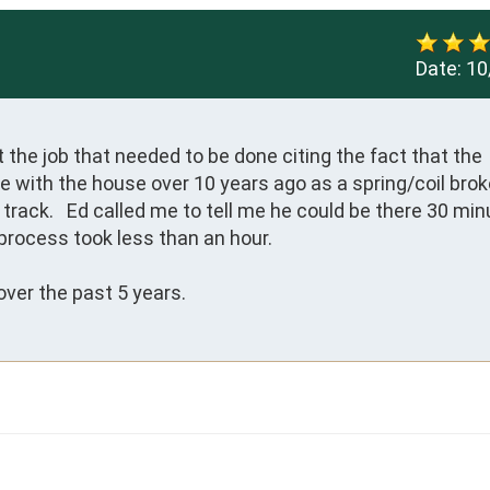
Date:
10
the job that needed to be done citing the fact that the 
 with the house over 10 years ago as a spring/coil brok
track.   Ed called me to tell me he could be there 30 min
process took less than an hour.

ver the past 5 years.