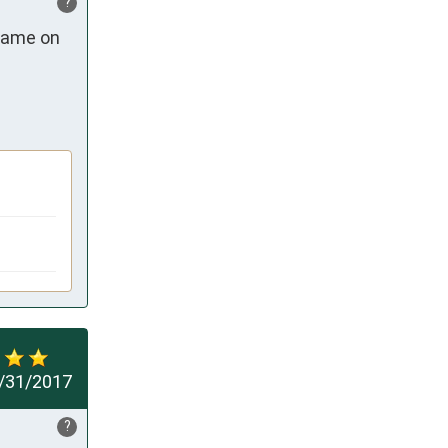
?
came on 
/31/2017
?