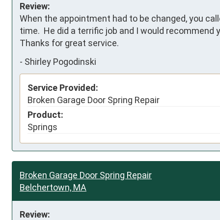
Review:
When the appointment had to be changed, you called 
time.  He did a terrific job and I would recommen
Thanks for great service.
-
Shirley Pogodinski
Service Provided:
Broken Garage Door Spring Repair
Product:
Springs
Broken Garage Door Spring Repair
Belchertown, MA
Review: