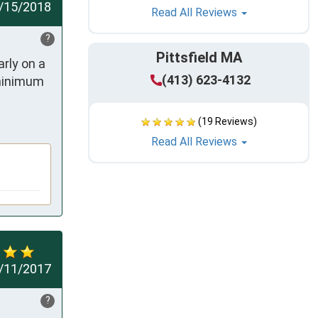
/15/2018
Read All Reviews
?
Pittsfield MA
ly on a 
(413) 623-4132
minimum 
(19 Reviews)
Read All Reviews
/11/2017
?