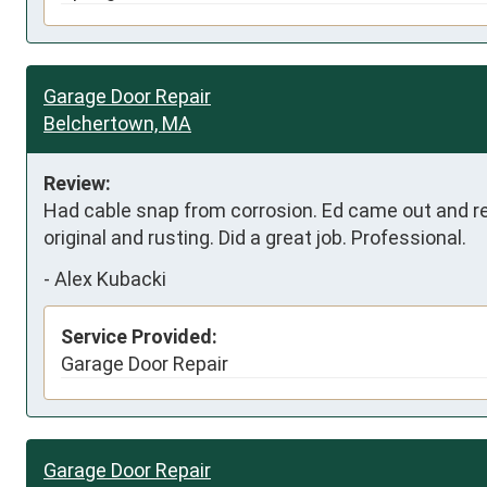
Garage Door Repair
Belchertown, MA
Review:
Had cable snap from corrosion. Ed came out and r
original and rusting. Did a great job. Professional.
-
Alex Kubacki
Service Provided:
Garage Door Repair
Garage Door Repair