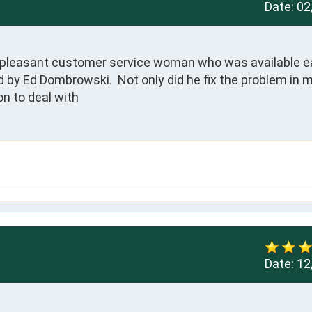
Date:
02
 pleasant customer service woman who was available ear
 by Ed Dombrowski.  Not only did he fix the problem in 
on to deal with
Date:
12