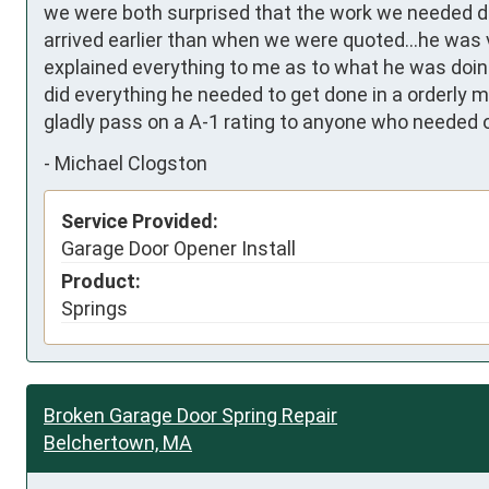
we were both surprised that the work we needed do
arrived earlier than when we were quoted...he was ve
explained everything to me as to what he was doing
did everything he needed to get done in a orderly 
gladly pass on a A-1 rating to anyone who needed 
-
Michael Clogston
Service Provided:
Garage Door Opener Install
Product:
Springs
Broken Garage Door Spring Repair
Belchertown, MA