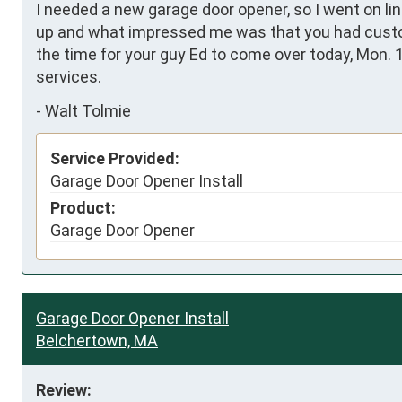
I needed a new garage door opener, so I went on li
up and what impressed me was that you had custom
the time for your guy Ed to come over today, Mon. 1
services.
-
Walt Tolmie
Service Provided:
Garage Door Opener Install
Product:
Garage Door Opener
Garage Door Opener Install
Belchertown, MA
Review: