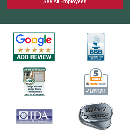
See All Employees