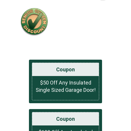
Coupon
$50 Off Any Insulated
Single Sized Garage Door!
Coupon