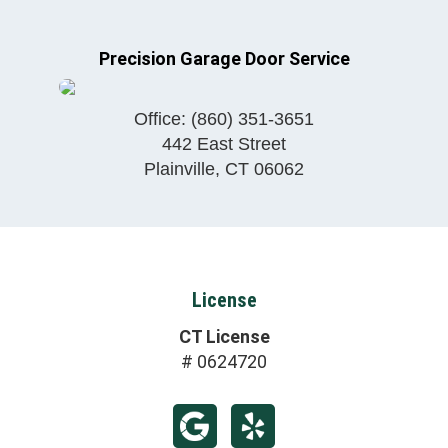
Precision Garage Door Service
Office:
(860) 351-3651
442 East Street
Plainville
,
CT
06062
License
CT License
# 0624720