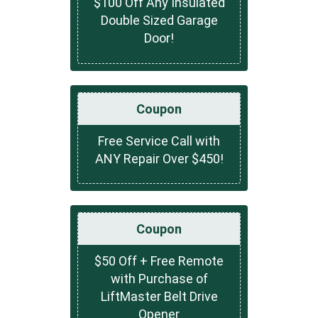
$100 Off Any Insulated
Double Sized Garage
Door!
Coupon
Free Service Call with
ANY Repair Over $450!
Coupon
$50 Off + Free Remote
with Purchase of
LiftMaster Belt Drive
Opener