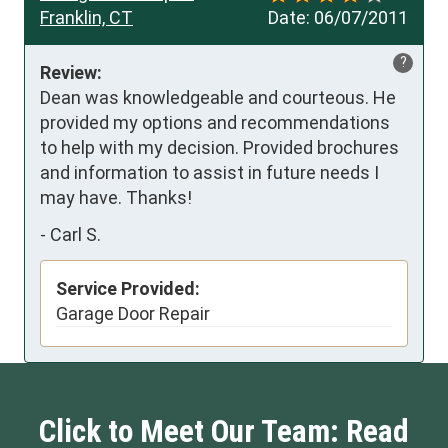
Franklin, CT
Date:
06/07/2011
?
Review:
Dean was knowledgeable and courteous. He 
provided my options and recommendations 
to help with my decision. Provided brochures 
and information to assist in future needs I 
may have. Thanks!
-
Carl S.
Service Provided:
Garage Door Repair
Click to Meet Our Team: Read