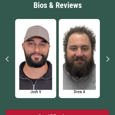
Bios & Reviews
Josh V
Drew A