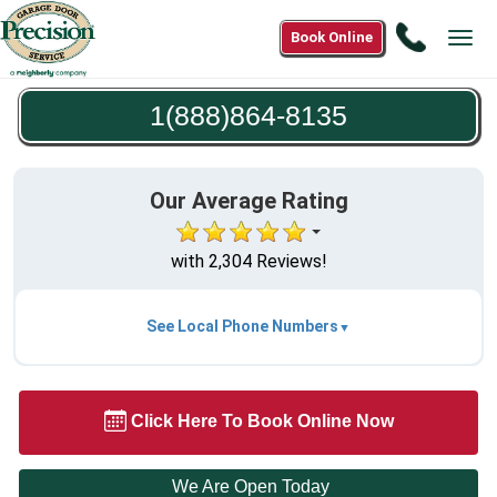
Call
Book Online
Tog
1(888)8
navi
8135
1(888)864-8135
Our Average Rating
with 2,304 Reviews!
See Local Phone Numbers
Click Here To Book Online Now
We Are Open Today