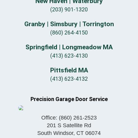
New Haven | Waterbury
(203) 901-1320
Granby | Simsbury | Torrington
(860) 264-4150
Springfield | Longmeadow MA
(413) 623-4130
Pittsfield MA
(413) 623-4132
Precision Garage Door Service
Office:
(860) 261-2523
201 S Satellite Rd
South Windsor
,
CT
06074