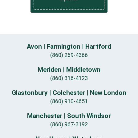
Avon | Farmington | Hartford
(860) 269-4366
Meriden | Middletown
(860) 316-4123
Glastonbury | Colchester | New London
(860) 910-4651
Manchester | South Windsor
(860) 967-3192