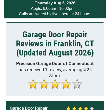
Thursday Aug 6, 2026
App
ts:
6:00am - 10:00pm
Calls answered by live operator 24 hours.
Garage Door Repair
Reviews in Franklin, CT
(Updated August 2026)
Precision Garage Door of Connecticut
has received
1
review, averaging
4.25
Stars:
Garage Door Repair