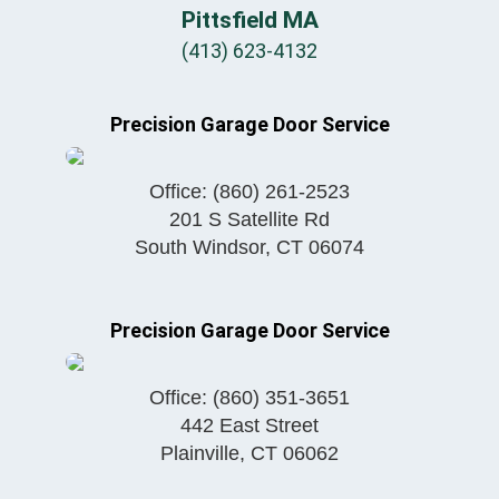
Pittsfield MA
(413) 623-4132
Precision Garage Door Service
Office:
(860) 261-2523
201 S Satellite Rd
South Windsor
,
CT
06074
Precision Garage Door Service
Office:
(860) 351-3651
442 East Street
Plainville
,
CT
06062