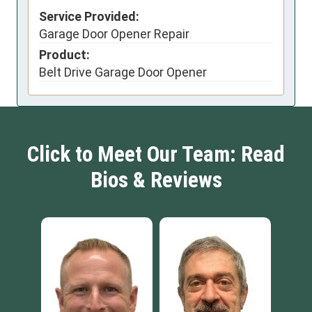
Service Provided:
Garage Door Opener Repair
Product:
Belt Drive Garage Door Opener
Click to Meet Our Team: Read
Bios & Reviews