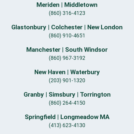
Meriden | Middletown
(860) 316-4123
Glastonbury | Colchester | New London
(860) 910-4651
Manchester | South Windsor
(860) 967-3192
New Haven | Waterbury
(203) 901-1320
Granby | Simsbury | Torrington
(860) 264-4150
Springfield | Longmeadow MA
(413) 623-4130