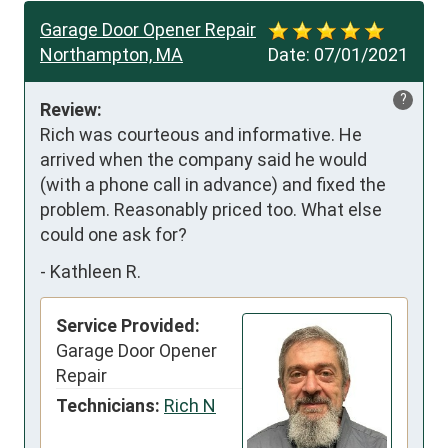
Garage Door Opener Repair
Northampton, MA
Date:
07/01/2021
?
Review:
Rich was courteous and informative. He 
arrived when the company said he would 
(with a phone call in advance) and fixed the 
problem. Reasonably priced too. What else 
could one ask for?
-
Kathleen R.
Service Provided:
Garage Door Opener
Repair
Technicians:
Rich N