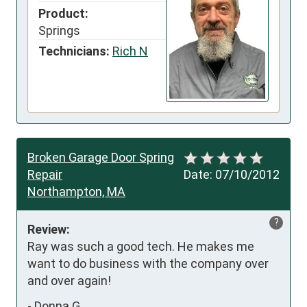
Product:
Springs
Technicians:
Rich N
Broken Garage Door Spring
Repair
Date:
07/10/2012
Northampton, MA
?
Review:
Ray was such a good tech. He makes me 
want to do business with the company over 
and over again!
-
Donna G.