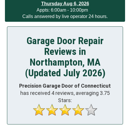
Thursday Aug 6, 2026
App
ts:
6:00am - 10:00pm
Calls answered by live operator 24 hours.
Garage Door Repair
Reviews in
Northampton, MA
(Updated July 2026)
Precision Garage Door of Connecticut
has received
4
reviews, averaging
3.75
Stars: