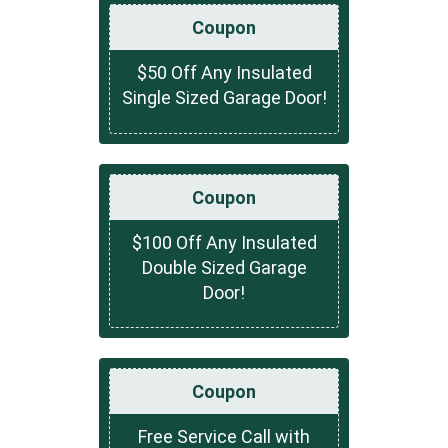
Coupon
$50 Off Any Insulated
Single Sized Garage Door!
Coupon
$100 Off Any Insulated
Double Sized Garage
Door!
Coupon
Free Service Call with