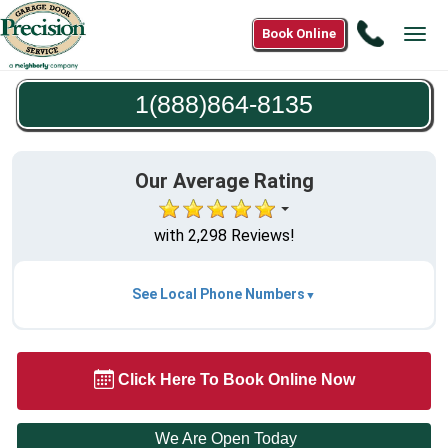
Call
Book Online
Tog
1(888)8
navi
8135
1(888)864-8135
Our Average Rating
with 2,298 Reviews!
See Local Phone Numbers
Click Here To Book Online Now
We Are Open Today