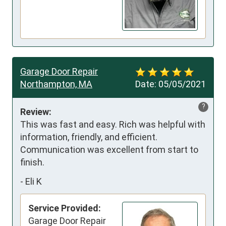
Garage Door Repair
Northampton, MA
Date:
05/05/2021
?
Review:
This was fast and easy. Rich was helpful with 
information, friendly, and efficient. 
Communication was excellent from start to 
finish.
-
Eli K
Service Provided:
Garage Door Repair