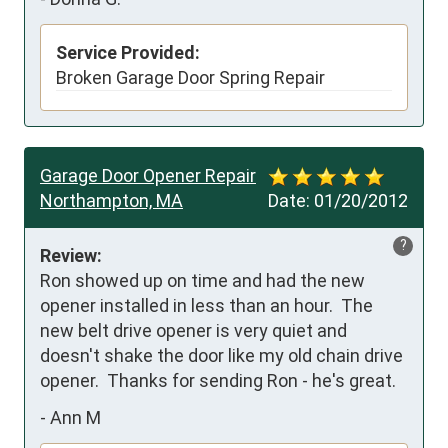
Service Provided:
Broken Garage Door Spring Repair
Garage Door Opener Repair
Northampton, MA
Date:
01/20/2012
?
Review:
Ron showed up on time and had the new 
opener installed in less than an hour.  The 
new belt drive opener is very quiet and 
doesn't shake the door like my old chain drive 
opener.  Thanks for sending Ron - he's great.
-
Ann M