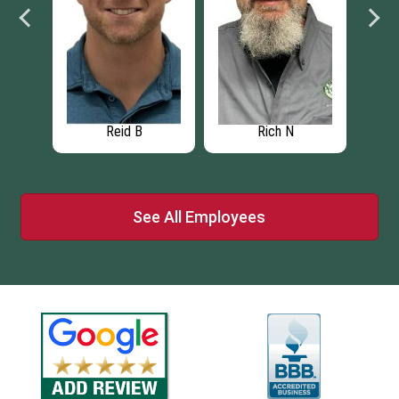
Reid B
Rich N
See All Employees