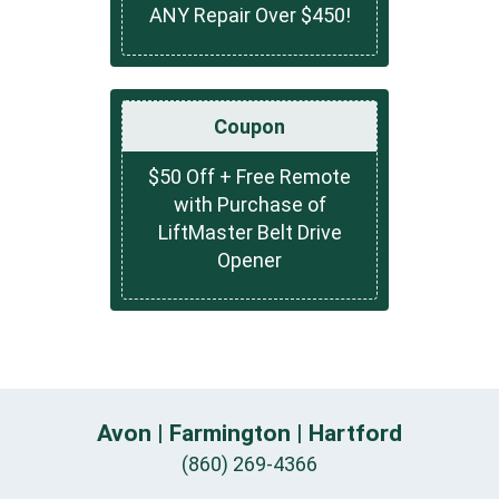
ANY Repair Over $450!
Coupon
$50 Off + Free Remote
with Purchase of
LiftMaster Belt Drive
Opener
Avon | Farmington | Hartford
(860) 269-4366