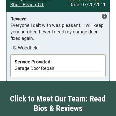
Short Beach, CT
Date:
07/20/2011
?
Review:
Everyone I delt with was pleasant.  I will keep 
your number if ever I need my garage door 
fixed again.
-
S. Woodfield
Service Provided:
Garage Door Repair
Click to Meet Our Team: Read
Bios & Reviews