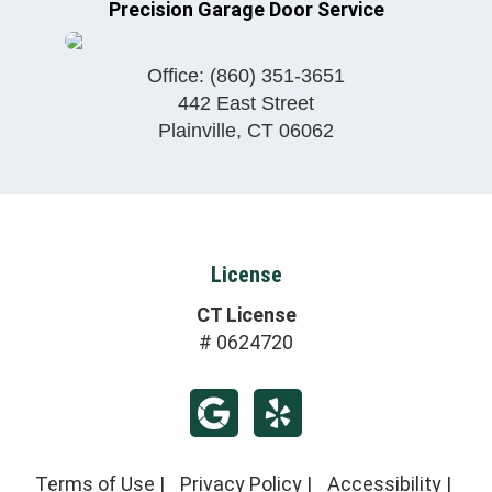
Precision Garage Door Service
Office:
(860) 351-3651
442 East Street
Plainville
,
CT
06062
License
CT License
# 0624720
Terms of Use
|
Privacy Policy
|
Accessibility
|