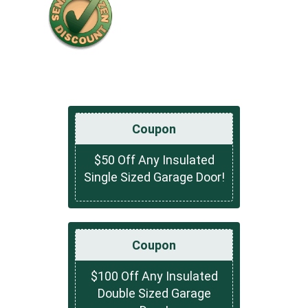
Coupon
$50 Off Any Insulated
Single Sized Garage Door!
Coupon
$100 Off Any Insulated
Double Sized Garage