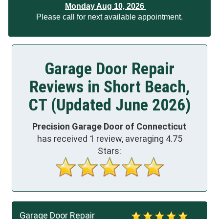
Monday Aug 10, 2026
Please call for next available appointment.
Garage Door Repair
Reviews in Short Beach,
CT (Updated June 2026)
Precision Garage Door of Connecticut
has received
1
review, averaging
4.75
Stars:
Garage Door Repair