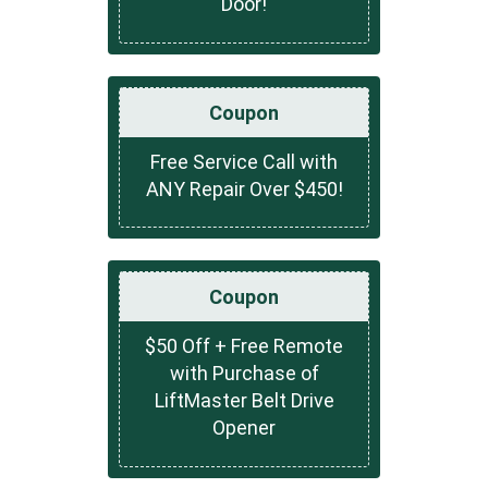
Door!
Coupon
Free Service Call with
ANY Repair Over $450!
Coupon
$50 Off + Free Remote
with Purchase of
LiftMaster Belt Drive
Opener