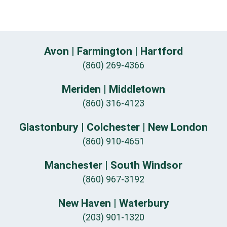
Avon | Farmington | Hartford
(860) 269-4366
Meriden | Middletown
(860) 316-4123
Glastonbury | Colchester | New London
(860) 910-4651
Manchester | South Windsor
(860) 967-3192
New Haven | Waterbury
(203) 901-1320