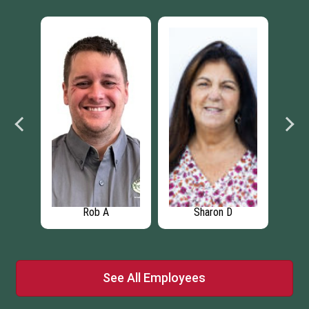
Rob A
Sharon D
See All Employees