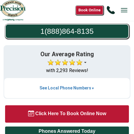
Call
Book Online
Tog
1(888)8
navi
8135
1(888)864-8135
Our Average Rating
with 2,293 Reviews!
See Local Phone Numbers
Click Here To Book Online Now
Phones Answered Today