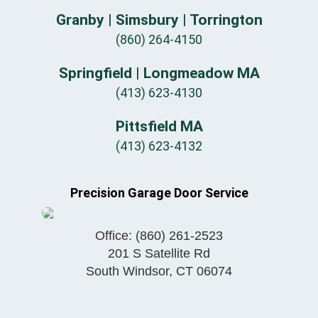
Granby | Simsbury | Torrington
(860) 264-4150
Springfield | Longmeadow MA
(413) 623-4130
Pittsfield MA
(413) 623-4132
Precision Garage Door Service
Office:
(860) 261-2523
201 S Satellite Rd
South Windsor
,
CT
06074