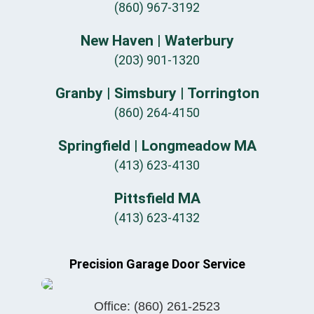
(860) 967-3192
New Haven | Waterbury
(203) 901-1320
Granby | Simsbury | Torrington
(860) 264-4150
Springfield | Longmeadow MA
(413) 623-4130
Pittsfield MA
(413) 623-4132
Precision Garage Door Service
Office:
(860) 261-2523