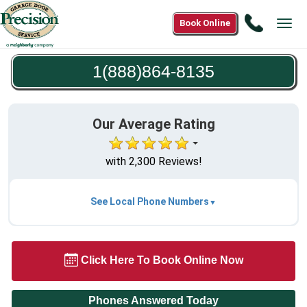
Call
Book Online
Tog
1(888)8
navi
8135
1(888)864-8135
Our Average Rating
with 2,300 Reviews!
See Local Phone Numbers
Click Here To Book Online Now
Phones Answered Today