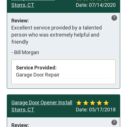
Storrs, CT
Date:
07/14/2020
?
Review:
Excellent service provided by a talented 
person who was extremely helpful and 
friendly
-
Bill Morgan
Service Provided:
Garage Door Repair
Garage Door Opener Install
Storrs, CT
Date:
05/17/2018
?
Review: