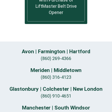
LiftMaster Belt Drive
Opener
Avon | Farmington | Hartford
(860) 269-4366
Meriden | Middletown
(860) 316-4123
Glastonbury | Colchester | New London
(860) 910-4651
Manchester | South Windsor