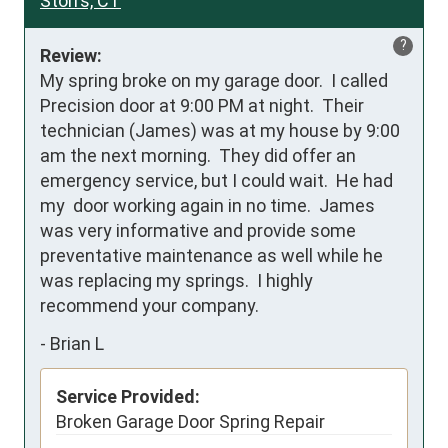
Storrs, CT
?
Review:
My spring broke on my garage door.  I called 
Precision door at 9:00 PM at night.  Their 
technician (James) was at my house by 9:00 
am the next morning.  They did offer an 
emergency service, but I could wait.  He had 
my  door working again in no time.  James 
was very informative and provide some 
preventative maintenance as well while he 
was replacing my springs.  I highly 
recommend your company.
-
Brian L
Service Provided:
Broken Garage Door Spring Repair