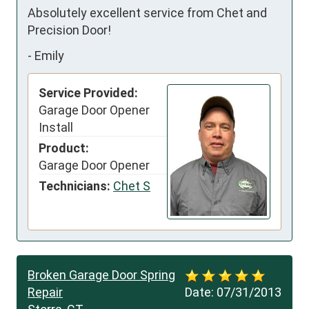
Absolutely excellent service from Chet and 
Precision Door!
-
Emily
Service Provided:
Garage Door Opener
Install
Product:
Garage Door Opener
Technicians:
Chet S
Broken Garage Door Spring
Repair
Date:
07/31/2013