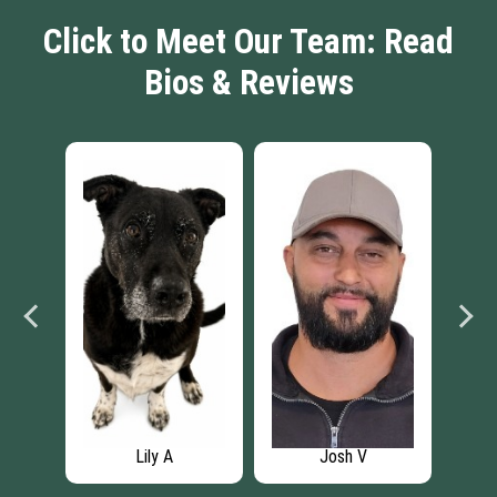
Click to Meet Our Team: Read
Bios & Reviews
Lily A
Josh V