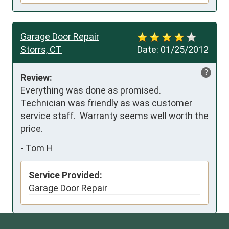
Garage Door Repair
Storrs, CT
Date:
01/25/2012
?
Review:
Everything was done as promised.  
Technician was friendly as was customer 
service staff.  Warranty seems well worth the 
price.
-
Tom H
Service Provided:
Garage Door Repair