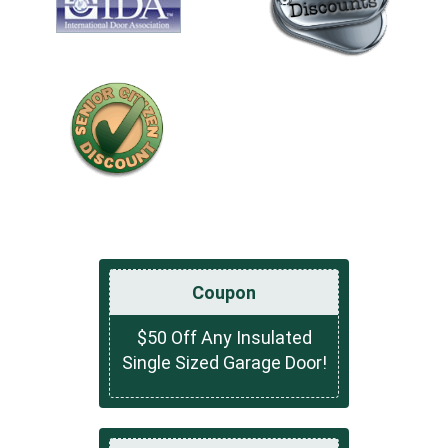
Coupon
$50 Off Any Insulated
Single Sized Garage Door!