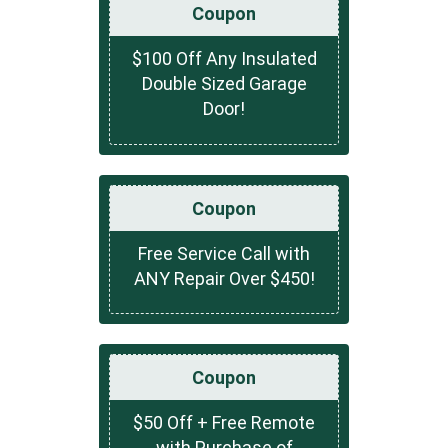
Coupon
$100 Off Any Insulated
Double Sized Garage
Door!
Coupon
Free Service Call with
ANY Repair Over $450!
Coupon
$50 Off + Free Remote
with Purchase of