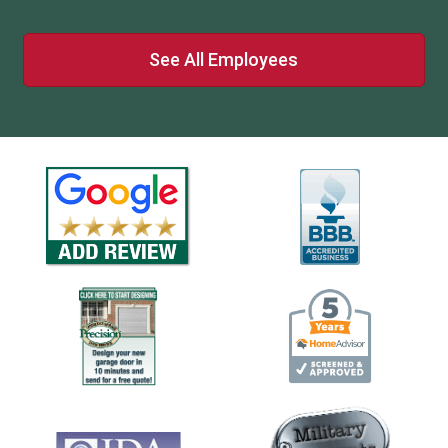
See All Employees