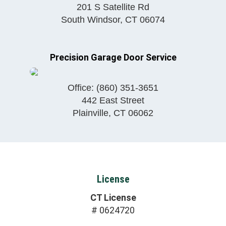
201 S Satellite Rd
South Windsor
,
CT
06074
Precision Garage Door Service
Office:
(860) 351-3651
442 East Street
Plainville
,
CT
06062
License
CT License
# 0624720