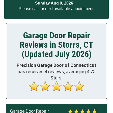
Sunday Aug 9, 2026
Please call for next available appointment.
Garage Door Repair
Reviews in Storrs, CT
(Updated July 2026)
Precision Garage Door of Connecticut
has received
4
reviews, averaging
4.75
Stars:
Garage Door Repair