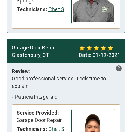
Springs
Technicians:
Chet S
Garage Door Repair
Glastonbury, CT
Date:
01/19/2021
?
Review:
Good professional service. Took time to 
explain.
-
Patricia Fitzgerald
Service Provided:
Garage Door Repair
Technicians:
Chet S