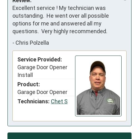
Review:
Excellent service ! My technician was 
outstanding.  He went over all possible 
options for me and answered all my 
questions.  Very highly recommended.
-
Chris Polzella
Service Provided:
Garage Door Opener
Install
Product:
Garage Door Opener
Technicians:
Chet S