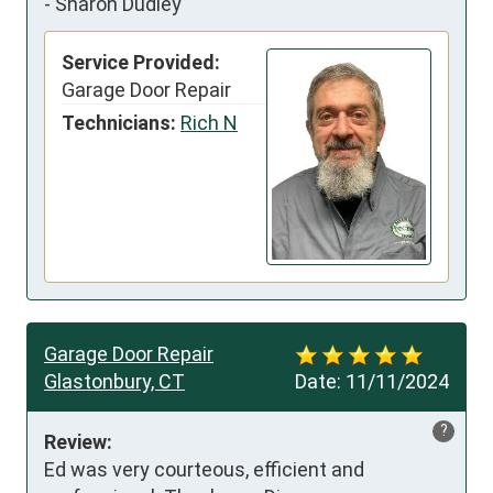
-
Sharon Dudley
Service Provided:
Garage Door Repair
Technicians:
Rich N
Garage Door Repair
Glastonbury, CT
Date:
11/11/2024
?
Review:
Ed was very courteous, efficient and 