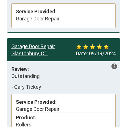
Service Provided:
Garage Door Repair
Garage Door Repair
Glastonbury, CT
Date:
09/19/2024
?
Review:
Outstanding
-
Gary Tickey
Service Provided:
Garage Door Repair
Product:
Rollers