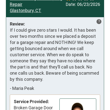
Repair
Date:
06/23/2026
Glastonbury, CT
?
Review:
If I could give zero stars I would. It has been 
over two months since we placed a deposit 
for a garage repair and NOTHING! We keep 
getting bounced around when we call 
customer service. When we do speak to 
someone they say they have no idea where 
the part is and that they’ll call us back. No 
one calls us back. Beware of being scammed 
by this company.
-
Maria Peak
Service Provided:
Broken Garage Door