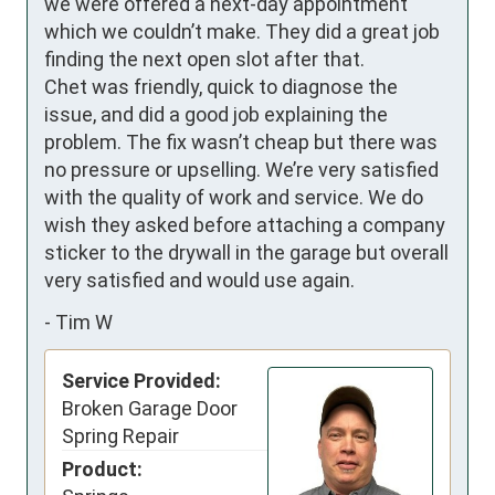
we were offered a next-day appointment 
which we couldn’t make. They did a great job 
finding the next open slot after that.  

Chet was friendly, quick to diagnose the 
issue, and did a good job explaining the 
problem. The fix wasn’t cheap but there was 
no pressure or upselling. We’re very satisfied 
with the quality of work and service. We do 
wish they asked before attaching a company 
sticker to the drywall in the garage but overall 
very satisfied and would use again.
-
Tim W
Service Provided:
Broken Garage Door
Spring Repair
Product: