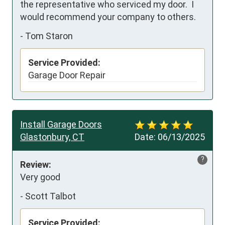
the representative who serviced my door.  I 
would recommend your company to others.
-
Tom Staron
Service Provided:
Garage Door Repair
Install Garage Doors
Glastonbury, CT
Date:
06/13/2025
?
Review:
Very good
-
Scott Talbot
Service Provided: