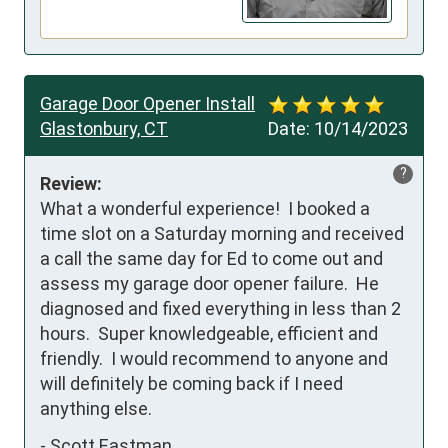
Garage Door Opener Install
Glastonbury, CT
Date:
10/14/2023
?
Review:
What a wonderful experience!  I booked a 
time slot on a Saturday morning and received 
a call the same day for Ed to come out and 
assess my garage door opener failure.  He 
diagnosed and fixed everything in less than 2 
hours.  Super knowledgeable, efficient and 
friendly.  I would recommend to anyone and 
will definitely be coming back if I need 
anything else.
-
Scott Eastman