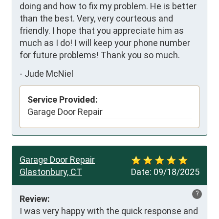
doing and how to fix my problem. He is better 
than the best. Very, very courteous and 
friendly. I hope that you appreciate him as 
much as I do! I will keep your phone number 
for future problems! Thank you so much.
-
Jude McNiel
Service Provided:
Garage Door Repair
Garage Door Repair
Glastonbury, CT
Date:
09/18/2025
?
Review:
I was very happy with the quick response and 