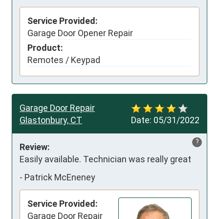
Service Provided:
Garage Door Opener Repair
Product:
Remotes / Keypad
Garage Door Repair
Glastonbury, CT
Date:
05/31/2022
?
Review:
Easily available. Technician was really great
-
Patrick McEneney
Service Provided:
Garage Door Repair