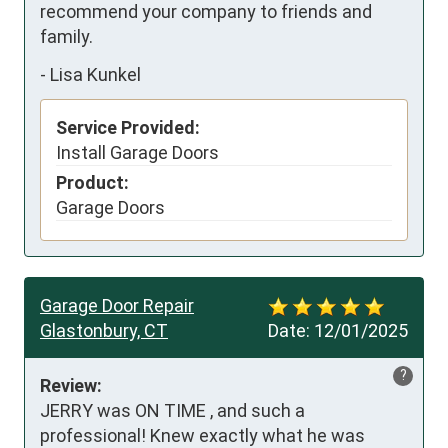
recommend your company to friends and 
family.
-
Lisa Kunkel
Service Provided:
Install Garage Doors
Product:
Garage Doors
Garage Door Repair
Glastonbury, CT
Date:
12/01/2025
?
Review:
JERRY was ON TIME , and such a 
professional! Knew exactly what he was 