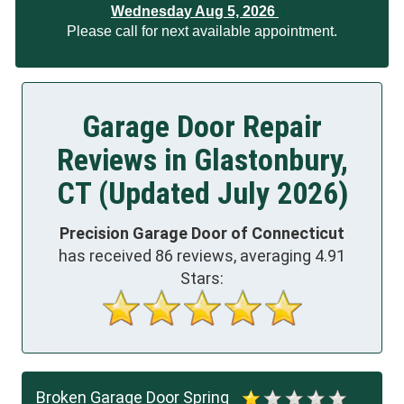
Wednesday Aug 5, 2026
Please call for next available appointment.
Garage Door Repair
Reviews in Glastonbury,
CT (Updated July 2026)
Precision Garage Door of Connecticut
has received
86
reviews, averaging
4.91
Stars:
Broken Garage Door Spring