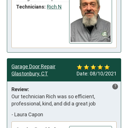
Technicians:
Rich N
Garage Door Repair
Glastonbury, CT
Date:
08/10/2021
?
Review:
Our technician Rich was so efficient, 
professional, kind, and did a great job
-
Laura Capon