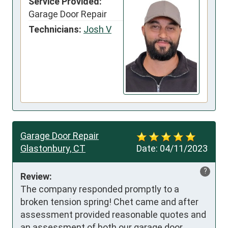
Service Provided:
Garage Door Repair
Technicians:
Josh V
Garage Door Repair
Glastonbury, CT
Date:
04/11/2023
?
Review:
The company responded promptly to a 
broken tension spring! Chet came and after 
assessment provided reasonable quotes and 
an assessment of both our garage door 