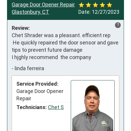
Garage Door Opener Repair
Glastonbury, CT
Date:
12/27/2023
?
Review:
Chet Shrader was a pleasant. efficient rep

 He quickly repaired the door sensor and gave 
tips to prevent future damage

I hjghly recommend  the company
-
linda ferreira
Service Provided:
Garage Door Opener
Repair
Technicians:
Chet S