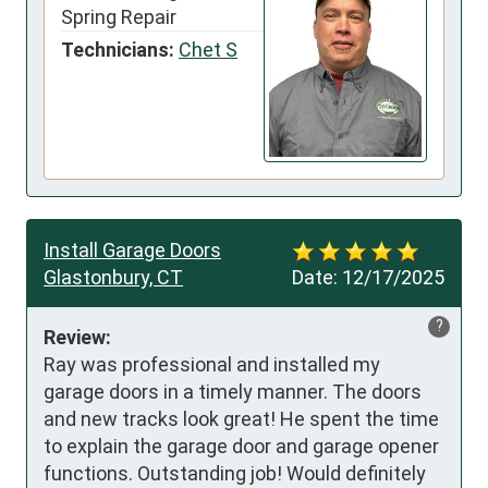
Spring Repair
Technicians:
Chet S
Install Garage Doors
Glastonbury, CT
Date:
12/17/2025
?
Review:
Ray was professional and installed my 
garage doors in a timely manner. The doors 
and new tracks look great! He spent the time 
to explain the garage door and garage opener 
functions. Outstanding job! Would definitely 