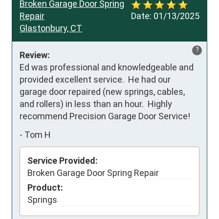
Broken Garage Door Spring
Repair
Date:
01/13/2025
Glastonbury, CT
?
Review:
Ed was professional and knowledgeable and 
provided excellent service.  He had our 
garage door repaired (new springs, cables, 
and rollers) in less than an hour.  Highly 
recommend Precision Garage Door Service!
-
Tom H
Service Provided:
Broken Garage Door Spring Repair
Product:
Springs