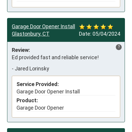
Garage Door Opener Install
Glastonbury, CT
Date:
05/04/2024
?
Review:
Ed provided fast and reliable service!
-
Jared Lorinsky
Service Provided:
Garage Door Opener Install
Product:
Garage Door Opener