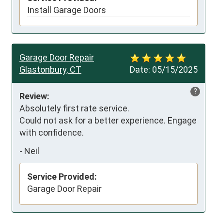
Install Garage Doors
Garage Door Repair
Glastonbury, CT
Date:
05/15/2025
?
Review:
Absolutely first rate service. 

Could not ask for a better experience. Engage 
with confidence.
-
Neil
Service Provided:
Garage Door Repair