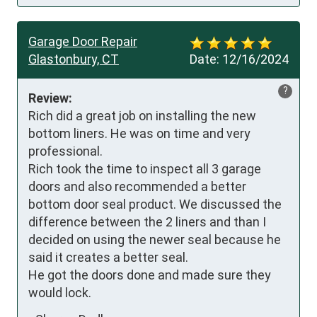
Garage Door Repair
Glastonbury, CT
Date:
12/16/2024
?
Review:
Rich did a great job on installing the new 
bottom liners. He was on time and very 
professional. 

Rich took the time to inspect all 3 garage 
doors and also recommended a better 
bottom door seal product. We discussed the 
difference between the 2 liners and than I 
decided on using the newer seal because he 
said it creates a better seal.

He got the doors done and made sure they 
would lock.