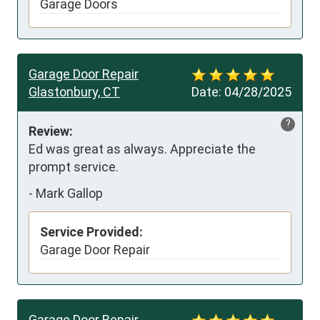
Garage Doors
Garage Door Repair
Glastonbury, CT
Date:
04/28/2025
?
Review:
Ed was great as always. Appreciate the 
prompt service.
-
Mark Gallop
Service Provided:
Garage Door Repair
Garage Door Repair