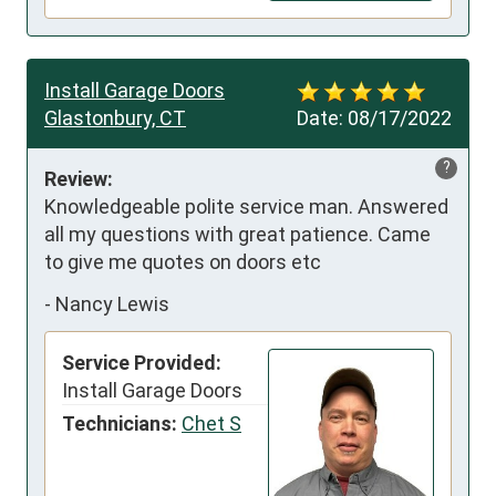
Install Garage Doors
Glastonbury, CT
Date:
08/17/2022
?
Review:
Knowledgeable polite service man. Answered 
all my questions with great patience. Came 
to give me quotes on doors etc
-
Nancy Lewis
Service Provided:
Install Garage Doors
Technicians:
Chet S