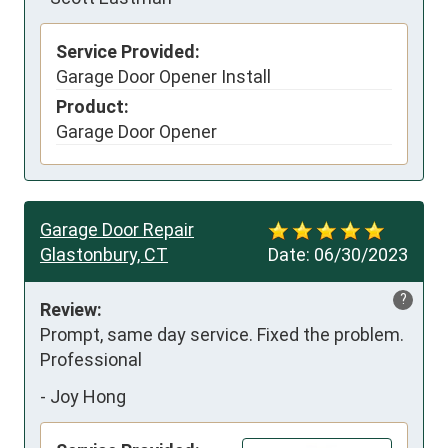
Service Provided:
Garage Door Opener Install
Product:
Garage Door Opener
Garage Door Repair
Glastonbury, CT
Date:
06/30/2023
?
Review:
Prompt, same day service. Fixed the problem. 
Professional
-
Joy Hong