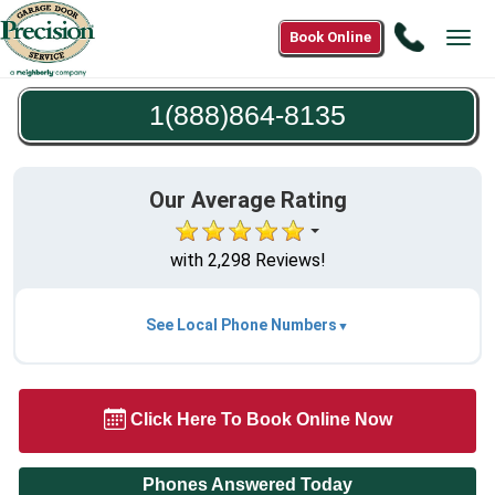
Call
Book Online
Tog
1(888)8
navi
8135
1(888)864-8135
Our Average Rating
with 2,298 Reviews!
See Local Phone Numbers
Click Here To Book Online Now
Phones Answered Today