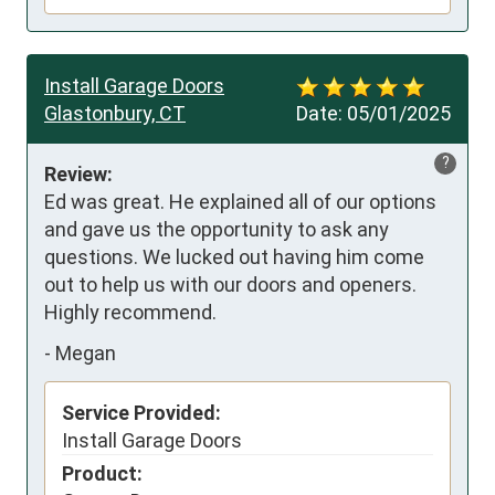
Install Garage Doors
Glastonbury, CT
Date:
05/01/2025
?
Review:
Ed was great. He explained all of our options 
and gave us the opportunity to ask any 
questions. We lucked out having him come 
out to help us with our doors and openers. 
Highly recommend.
-
Megan
Service Provided:
Install Garage Doors
Product: