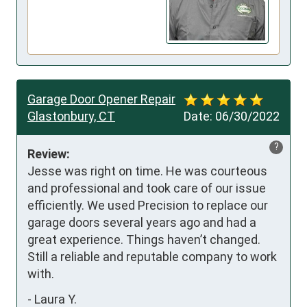
Garage Door Opener Repair
Glastonbury, CT
Date:
06/30/2022
?
Review:
Jesse was right on time. He was courteous 
and professional and took care of our issue 
efficiently. We used Precision to replace our 
garage doors several years ago and had a 
great experience. Things haven’t changed. 
Still a reliable and reputable company to work 
with.
-
Laura Y.