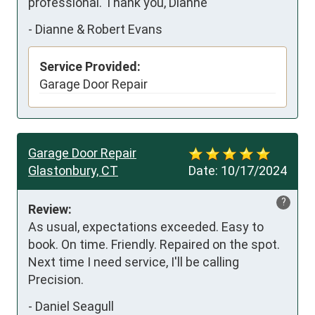
professional. Thank you, Dianne
-
Dianne & Robert Evans
Service Provided:
Garage Door Repair
Garage Door Repair
Glastonbury, CT
Date:
10/17/2024
?
Review:
As usual, expectations exceeded. Easy to 
book. On time. Friendly. Repaired on the spot. 
Next time I need service, I'll be calling 
Precision.
-
Daniel Seagull