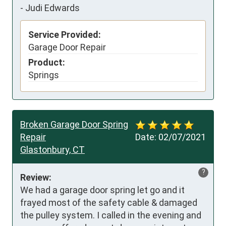
-
Judi Edwards
Service Provided:
Garage Door Repair
Product:
Springs
Broken Garage Door Spring
Repair
Date:
02/07/2021
Glastonbury, CT
?
Review:
We had a garage door spring let go and it 
frayed most of the safety cable & damaged 
the pulley system. I called in the evening and 