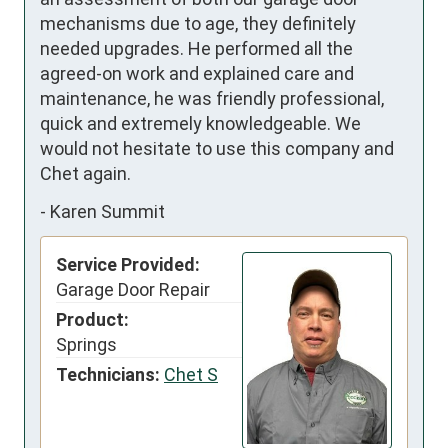
mechanisms due to age, they definitely 
needed upgrades. He performed all the 
agreed-on work and explained care and 
maintenance, he was friendly professional, 
quick and extremely knowledgeable. We 
would not hesitate to use this company and 
Chet again.
-
Karen Summit
Service Provided:
Garage Door Repair
Product:
Springs
Technicians:
Chet S