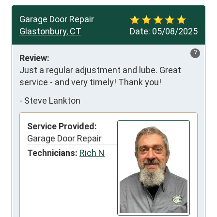
Garage Door Repair
Glastonbury, CT
Date:
05/08/2025
?
Review:
Just a regular adjustment and lube. Great 
service - and very timely! Thank you!
-
Steve Lankton
Service Provided:
Garage Door Repair
Technicians:
Rich N