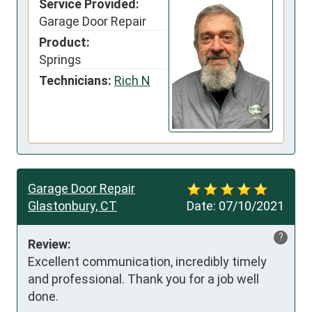
Service Provided:
Garage Door Repair
Product:
Springs
Technicians:
Rich N
Garage Door Repair
Glastonbury, CT
Date:
07/10/2021
?
Review:
Excellent communication, incredibly timely 
and professional. Thank you for a job well 
done.