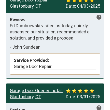
Glastonbury, CT
Date:
04/03/2025
?
Review:
Ed Dumbrowski visited us today, quickly 
assessed our situation, recommended a 
solution, and provided a proposal.
-
John Sundean
Service Provided:
Garage Door Repair
Garage Door Opener Install
Glastonbury, CT
Date:
03/31/2025
?